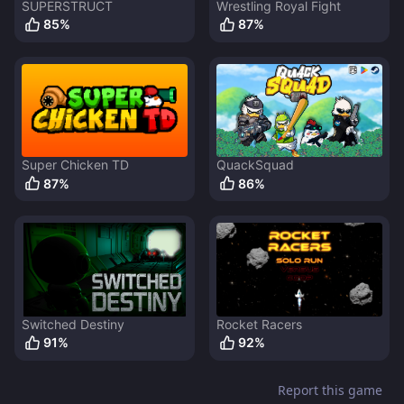
SUPERSTRUCT
Wrestling Royal Fight
85
%
87
%
Super Chicken TD
QuackSquad
87
%
86
%
Switched Destiny
Rocket Racers
91
%
92
%
Report this game