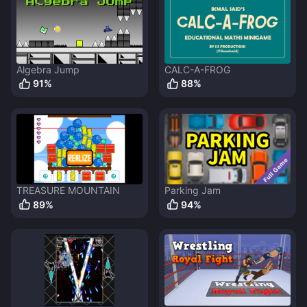
Algebra Jump
CALC-A-FROG
91
%
88
%
TREASURE MOUNTAIN
Parking Jam
89
%
94
%