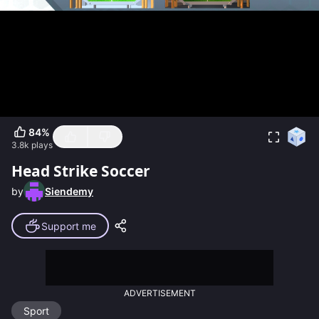
84
%
3.8k
plays
Head Strike Soccer
by
Siendemy
Support me
ADVERTISEMENT
Sport