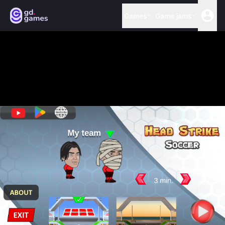
Games
Game jams