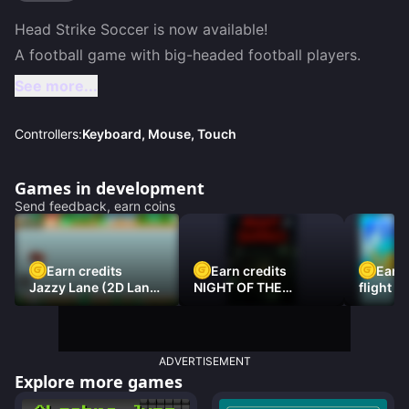
Head Strike Soccer is now available!

A football game with big-headed football players.
See more...
Controllers:
Keyboard, Mouse, Touch
Games in development
Send feedback, earn coins
Earn credits
Earn credits
Earn 
Jazzy Lane (2D Laner
NIGHT OF THE
flight 3
Racer)
DAMNED
ADVERTISEMENT
Explore more games