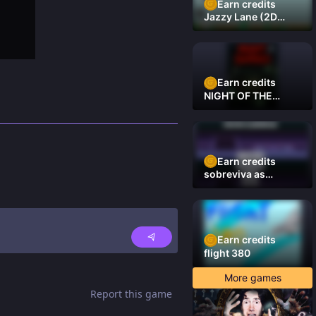
Earn credits
Jazzy Lane (2D
Laner Racer)
Earn credits
NIGHT OF THE
DAMNED
Earn credits
sobreviva as
plataformas
Earn credits
flight 380
More games
Report this game