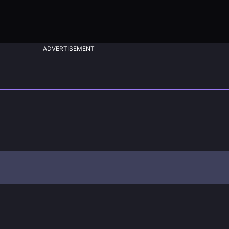
ADVERTISEMENT