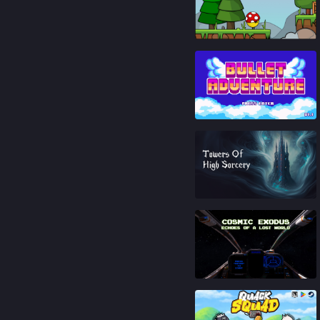
93
%
93
%
88
%
81
%