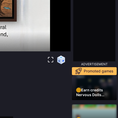
ADVERTISEMENT
Promoted games
Earn credits
Nervous Dolls
(Platformer)