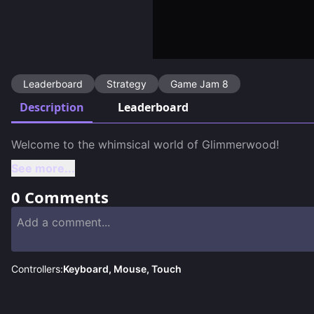
Leaderboard
Strategy
Game Jam 8
Description
Leaderboard
See more...
0
Comments
Controllers:
Keyboard, Mouse, Touch