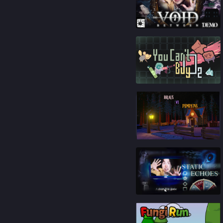
91
%
92
%
84
%
88
%