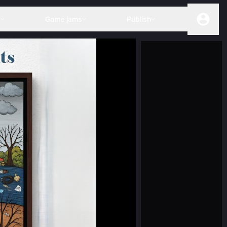
s
Game jams
Publish