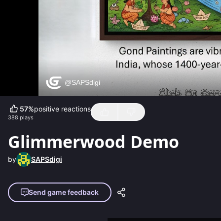
57
%
positive reactions
388
plays
Glimmerwood Demo
by
SAPSdigi
Send game feedback