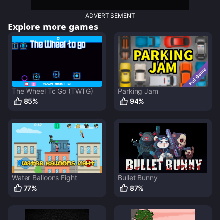
ADVERTISEMENT
Explore more games
The Wheel To Go (TWTG)
Parking Jam
85
%
94
%
Water Balloons Fight
Bullet Bunny
77
%
87
%