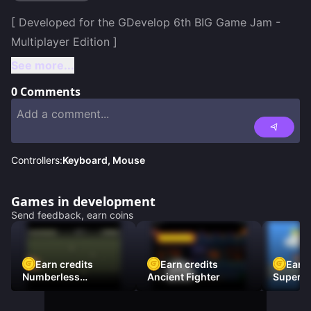
[ Developed for the GDevelop 6th BIG Game Jam - 
See more...
0
Comments
Controllers:
Keyboard, Mouse
Games in development
Send feedback, earn coins
Earn credits
Earn credits
Earn 
Numberless
Ancient Fighter
Super Fl
Destruction