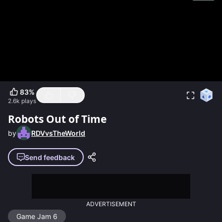
83
%
2.6k
plays
Robots Out of Time
by
RDVvsTheWorld
Send feedback
ADVERTISEMENT
Game Jam 6