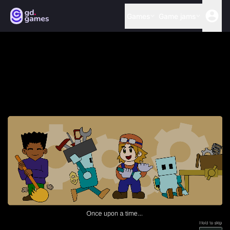
Games
Game jams