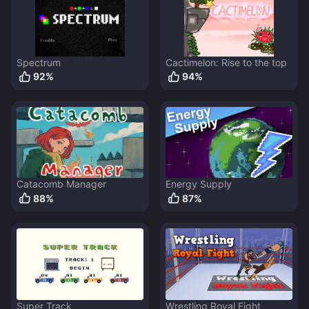
Spectrum
Cactimelon: Rise to the top
92
%
94
%
Catacomb Manager
Energy Supply
88
%
87
%
Super Track
Wrestling Royal Fight