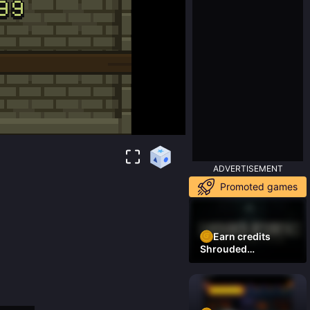
ADVERTISEMENT
Promoted games
Earn credits
Shrouded
Residence Demo