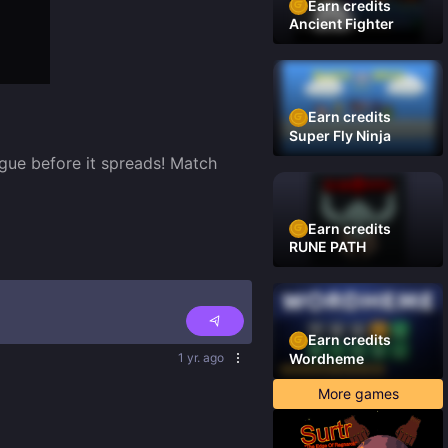
Earn credits
Ancient Fighter
Earn credits
Super Fly Ninja
gue before it spreads! Match 
Earn credits
RUNE PATH
Earn credits
1 yr. ago
Wordheme
More games