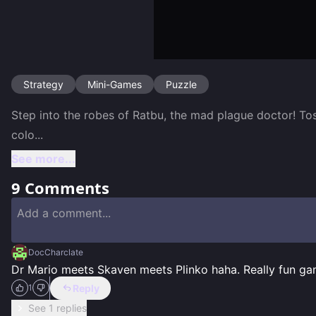
Strategy
Mini-Games
Puzzle
Step into the robes of Ratbu, the mad plague doctor! Tos
colo
...
See more...
9
Comments
DocCharclate
Dr Mario meets Skaven meets Plinko haha. Really fun ga
Reply
1
See 1 replies