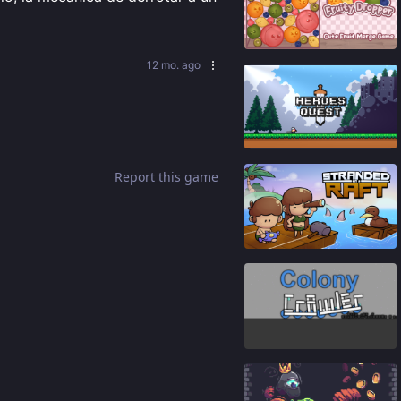
91
%
12 mo. ago
87
%
Report this game
92
%
82
%