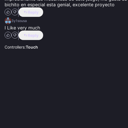
bichito en especial esta genial, excelente proyecto
Reply
3y1sousa
I Like very much
Reply
Controllers:
Touch