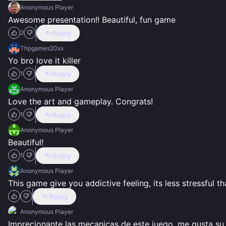
Anonymous Player
Awesome presentation!! Beautiful, fun game
Reply
2
Thpgames20xx
Yo bro love it killer
Reply
1
Anonymous Player
Love the art and gameplay. Congrats!
Reply
1
Anonymous Player
Beautiful!
Reply
1
Anonymous Player
This game give you addictive feeling, its less stressful t
Reply
Anonymous Player
Imprecionante las mecanicas de este juego, me gusta su 