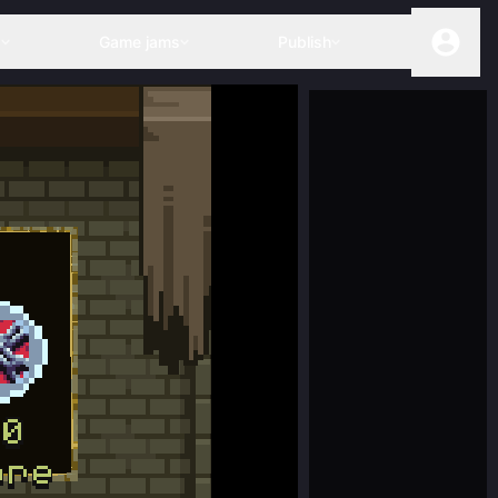
s
Game jams
Publish