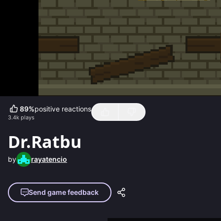
89
%
positive reactions
3.4k
plays
Dr.Ratbu
by
rayatencio
Send game feedback