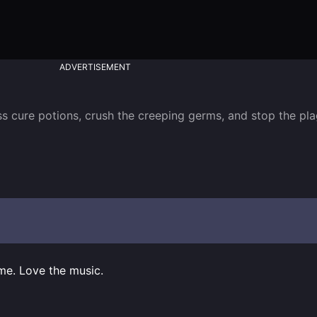
ADVERTISEMENT
s cure potions, crush the creeping germs, and stop the pla
me. Love the music.