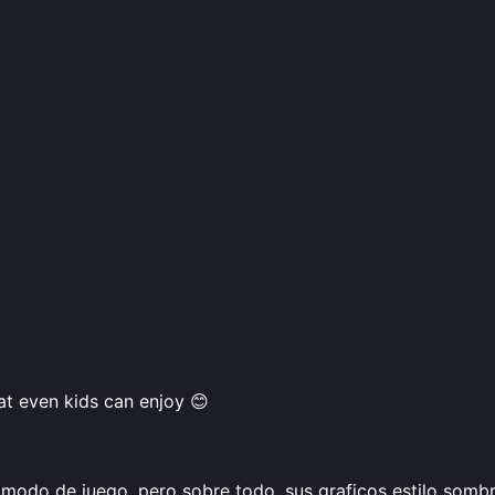
hat even kids can enjoy 😊
modo de juego, pero sobre todo, sus graficos estilo sombri