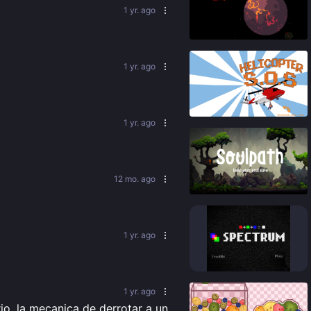
1 yr. ago
89
%
1 yr. ago
84
%
1 yr. ago
12 mo. ago
76
%
1 yr. ago
92
%
1 yr. ago
o, la mecanica de derrotar a un 