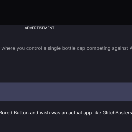
ADVERTISEMENT
 where you control a single bottle cap competing against A
 Bored Button and wish was an actual app like GlitchBuster