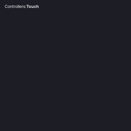
Controllers:
Touch