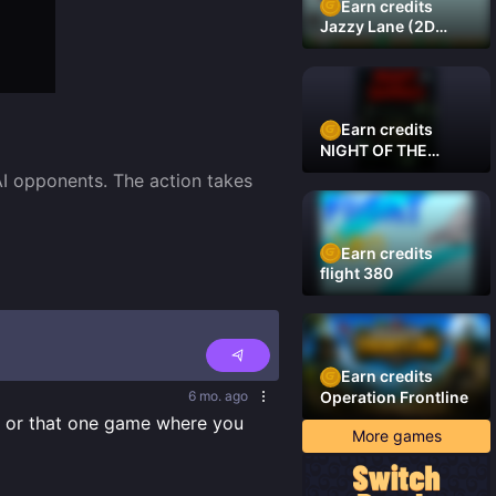
Earn credits
Jazzy Lane (2D
Laner Racer)
Earn credits
NIGHT OF THE
DAMNED
I opponents. The action takes 
Earn credits
flight 380
Earn credits
6 mo. ago
Operation Frontline
s or that one game where you 
More games