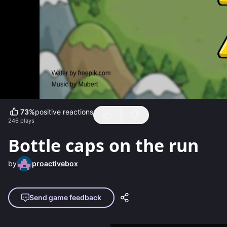
73
%
positive reactions
246
plays
Bottle caps on the run
by
proactivebox
Send game feedback