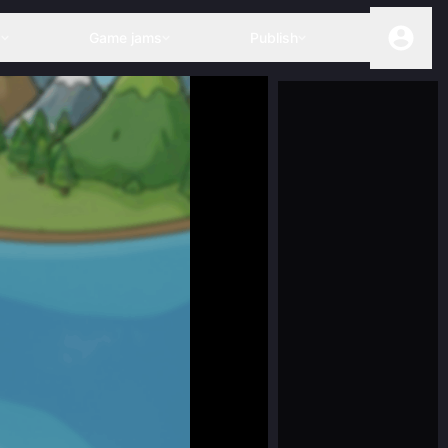
s
Game jams
Publish