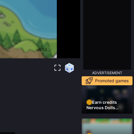
ADVERTISEMENT
Promoted games
Earn credits
Nervous Dolls
(Platformer)