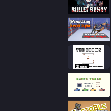
87
%
87
%
83
%
83
%