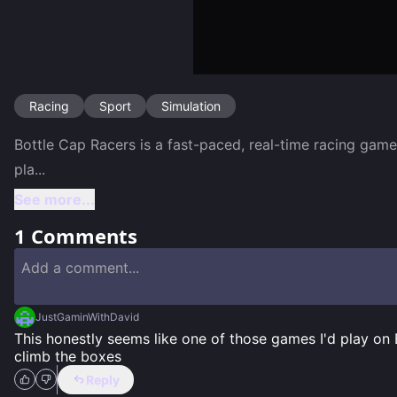
Racing
Sport
Simulation
Bottle Cap Racers is a fast-paced, real-time racing game
pla
...
See more...
1
Comments
JustGaminWithDavid
This honestly seems like one of those games I'd play on
climb the boxes
Reply