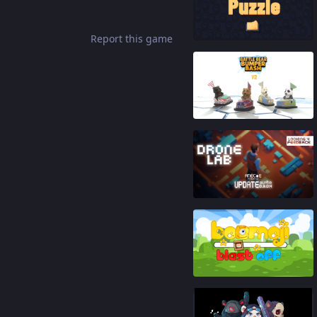
92
%
Report this game
90
%
87
%
86
%