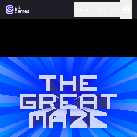
Games
Game jams