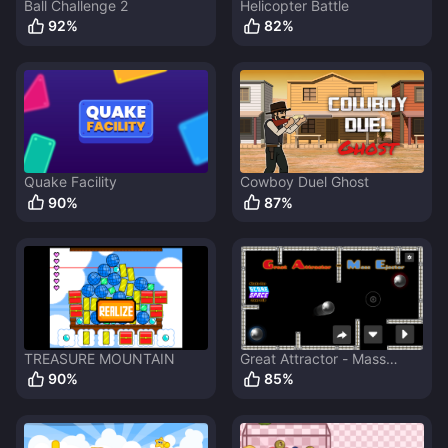
Ball Challenge 2
Helicopter Battle
92
%
82
%
Quake Facility
Cowboy Duel Ghost
90
%
87
%
TREASURE MOUNTAIN
Great Attractor - Mass
Ejector
90
%
85
%