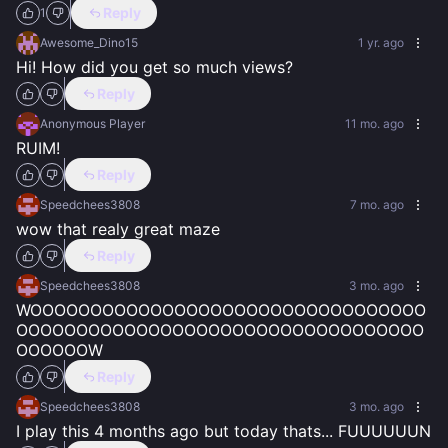
Reply
1
Awesome_Dino15
1 yr. ago
Hi! How did you get so much views?
Reply
Anonymous Player
11 mo. ago
RUIM!
Reply
Speedchees3808
7 mo. ago
wow that realy great maze
Reply
Speedchees3808
3 mo. ago
WOOOOOOOOOOOOOOOOOOOOOOOOOOOOOOOOO
OOOOOOOOOOOOOOOOOOOOOOOOOOOOOOOOOO
OOOOOOW
Reply
Speedchees3808
3 mo. ago
I play this 4 months ago but today thats... FUUUUUUN