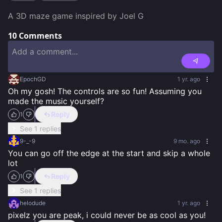
A 3D maze game inspired by Joel G
10
Comments
EpochGD
1 yr. ago
Oh my gosh! The controls are so fun! Assuming you 
made the music yourself?
Reply
1
See 1 replies
9-_-9
9 mo. ago
You can go off the edge at the start and skip a whole 
lot
Reply
1
See 1 replies
helodude
1 yr. ago
pixelz you are peak, i could never be as cool as you!