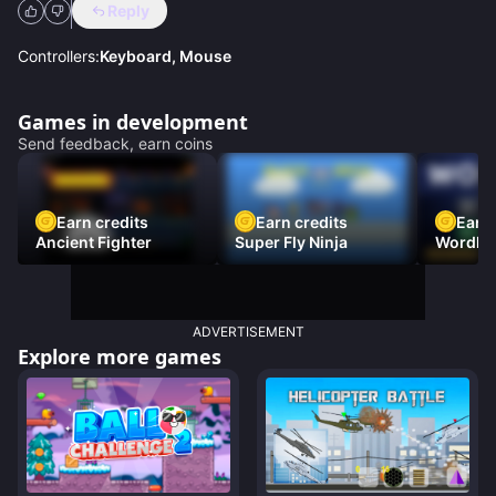
Reply
Controllers:
Keyboard, Mouse
Games in development
Send feedback, earn coins
Earn credits
Earn credits
Earn 
Ancient Fighter
Super Fly Ninja
Wordh
ADVERTISEMENT
Explore more games