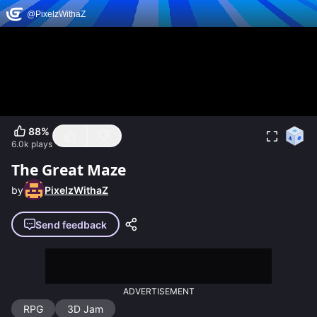
88
%
6.0k
plays
The Great Maze
by
PixelzWithaZ
Send feedback
ADVERTISEMENT
RPG
3D Jam