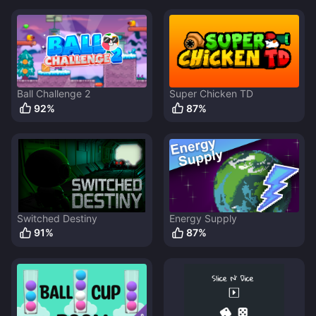
Ball Challenge 2
Super Chicken TD
92
%
87
%
Switched Destiny
Energy Supply
91
%
87
%