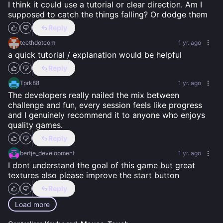
I think it could use a tutorial or clear direction. Am I 
supposed to catch the things falling? Or dodge them
Reply
teethdotcom
1 yr. ago
a quick tutorial / explanation would be helpful
Reply
Tprk88
1 yr. ago
The developers really nailed the mix between 
challenge and fun, every session feels like progress 
and I genuinely recommend it to anyone who enjoys 
quality games.
Reply
bertje_development
1 yr. ago
I dont understand the goal of this game but great 
textures also please improve the start button
Reply
Load more