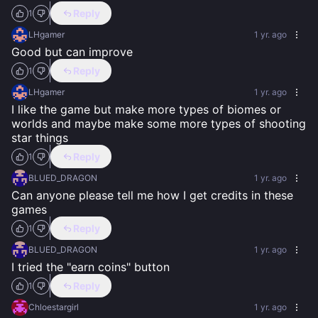
Reply
1
LHgamer
1 yr. ago
Good but can improve
Reply
1
LHgamer
1 yr. ago
I like the game but make more types of biomes or 
worlds and maybe make some more types of shooting 
star things
Reply
1
BLUED_DRAGON
1 yr. ago
Can anyone please tell me how I get credits in these 
games
Reply
1
BLUED_DRAGON
1 yr. ago
I tried the "earn coins" button
Reply
1
Chloestargirl
1 yr. ago