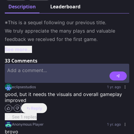
Description
Leaderboard
※This is a sequel following our previous title.

We truly appreciate the many plays and valuable 
feedback we received for the first game.
See more...
33
Comments
eclipsestudios
1 yr. ago
good, but it needs the visuals and overall gameplay 
improved
Reply
1
See 1 replies
Anonymous Player
1 yr. ago
brovo