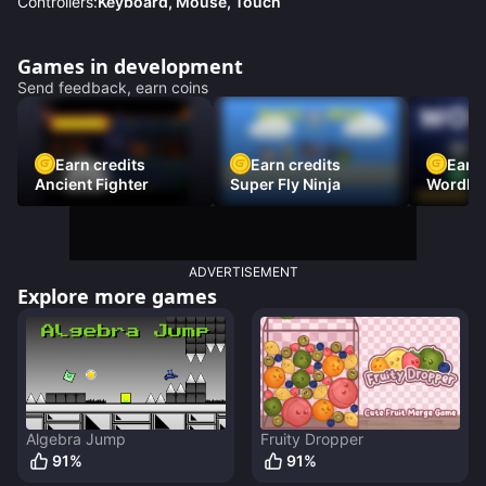
Controllers:
Keyboard, Mouse, Touch
Games in development
Send feedback, earn coins
Earn credits
Earn credits
Earn 
Ancient Fighter
Super Fly Ninja
Wordh
ADVERTISEMENT
Explore more games
Algebra Jump
Fruity Dropper
91
%
91
%