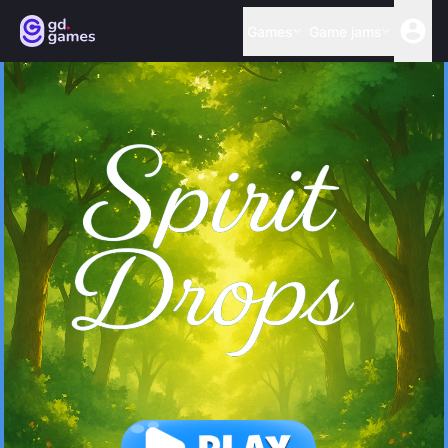
Games
Game jams