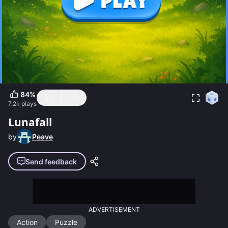
84
%
7.2k
plays
Lunafall
by
Peave
Send feedback
ADVERTISEMENT
Action
Puzzle