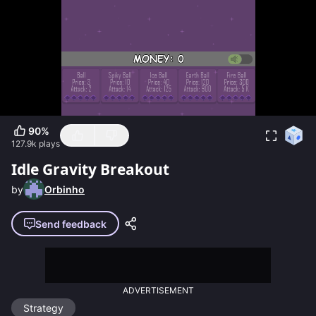
90
%
127.9k
plays
Idle Gravity Breakout
by
Orbinho
Send feedback
ADVERTISEMENT
Strategy