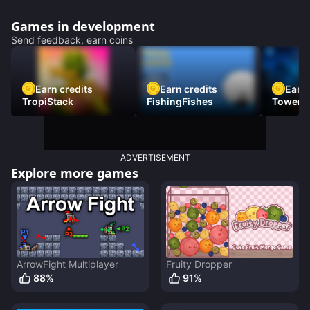
Games in development
Send feedback, earn coins
Earn credits
Earn credits
Earn 
TropiStack
FishingFishes
Tower U
ADVERTISEMENT
Explore more games
ArrowFight Multiplayer
Fruity Dropper
88
%
91
%