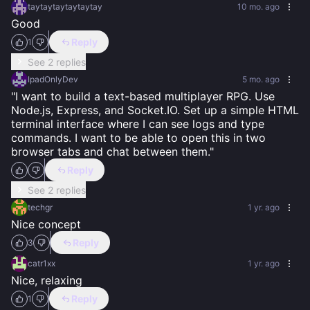
taytaytaytaytaytay
10 mo. ago
Good
Reply
1
See 2 replies
IpadOnlyDev
5 mo. ago
​"I want to build a text-based multiplayer RPG. Use 
Node.js, Express, and Socket.IO. Set up a simple HTML 
terminal interface where I can see logs and type 
commands. I want to be able to open this in two 
browser tabs and chat between them."
Reply
See 2 replies
techgr
1 yr. ago
Nice concept
Reply
3
catr1xx
1 yr. ago
Nice, relaxing
Reply
1