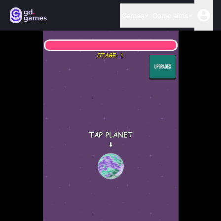
Games
Game jams