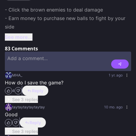
- Click the brown enemies to deal damage 

- Earn money to purchase new balls to fight by your 
side 
See more...
83
Comments
MHA_
1 yr. ago
How do I save the game?
Reply
4
See 3 replies
taytaytaytaytaytay
10 mo. ago
Good
Reply
See 3 replies