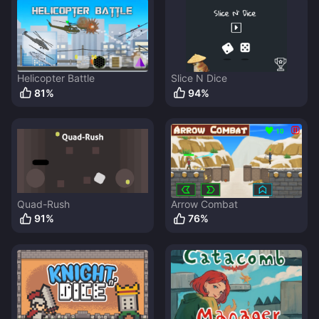
Helicopter Battle
Slice N Dice
81
%
94
%
Quad-Rush
Arrow Combat
91
%
76
%