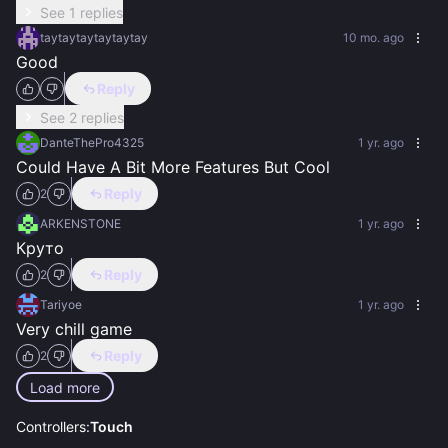
See 1 replies
taytaytaytaytaytay
10 mo. ago
Good
Reply
See 2 replies
DanteThePro4325
1 yr. ago
Could Have A Bit More Features But Cool
Reply
2
ARKENSTONE
1 yr. ago
Круто
Reply
2
Tariyoe
1 yr. ago
Very chill game
Reply
2
Load more
Controllers:
Touch