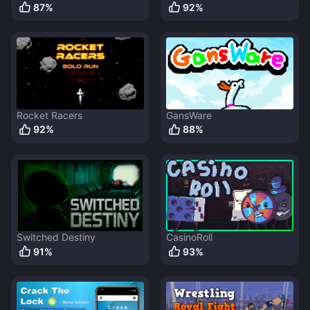
87
%
92
%
Rocket Racers
GansWare
92
%
88
%
Switched Destiny
CasinoRoll
91
%
93
%