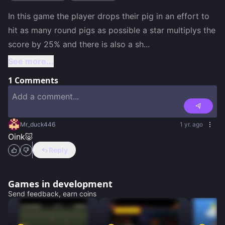
In this game the player drops their pig in an effort to 
hit as many round pigs as possible a star multiplys the 
score by 25% and there is also a sh
...
See more...
1
Comments
Mr_duck446
1 yr. ago
Oink🐷
Reply
Games in development
Send feedback, earn coins