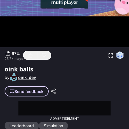
67
%
25.7k
plays
oink balls
by
oink_dev
Send feedback
ADVERTISEMENT
Leaderboard
Simulation