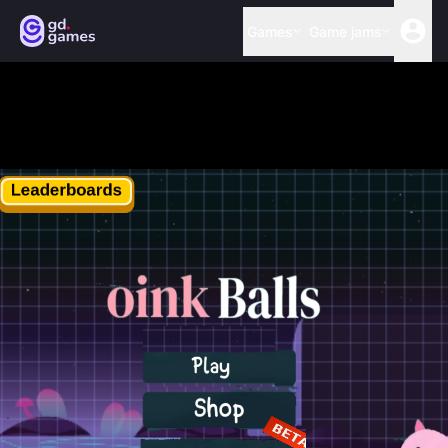
Games
Game jams