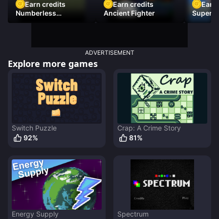
Earn credits
Earn credits
Earn 
Numberless
Ancient Fighter
Super Fl
Destruction
ADVERTISEMENT
Explore more games
Switch Puzzle
Crap: A Crime Story
92
%
81
%
Energy Supply
Spectrum