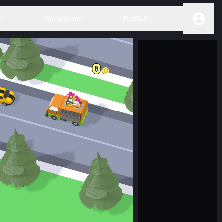
s
Game jams
Publish