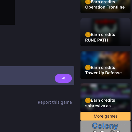
Earn credits
Operation Frontline
Earn credits
RUNE PATH
Earn credits
Tower Up Defense
Earn credits
Report this game
sobreviva as
plataformas
More games