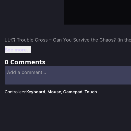
See more...
0
Comments
Controllers:
Keyboard, Mouse, Gamepad, Touch