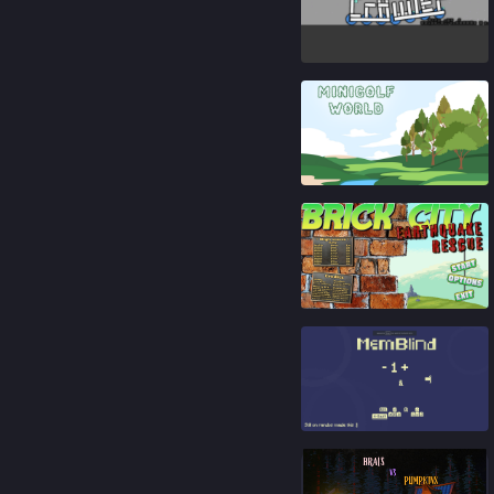
82
%
91
%
89
%
91
%