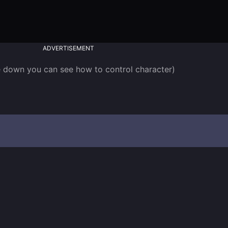
ADVERTISEMENT