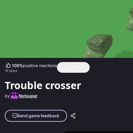
100
%
positive reactions
16
plays
Trouble crosser
by
Notsuper
Send game feedback