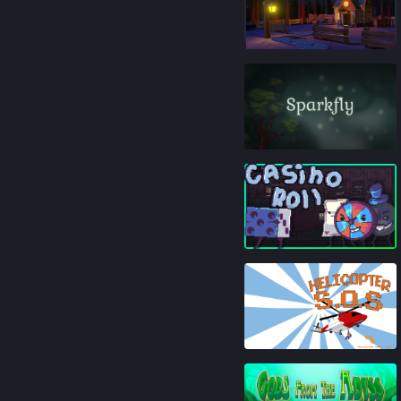
84
%
84
%
93
%
84
%