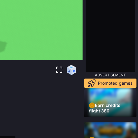
ADVERTISEMENT
Promoted games
Earn credits
flight 380