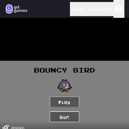
Games
Game jams