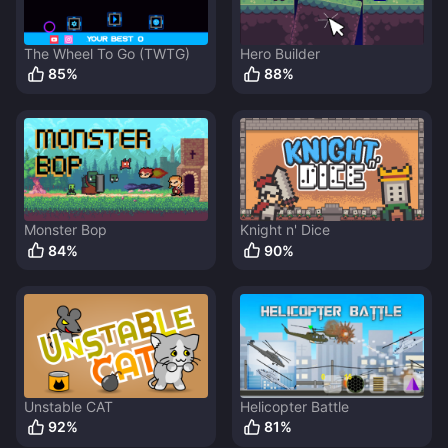
The Wheel To Go (TWTG)
Hero Builder
85
%
88
%
Monster Bop
Knight n' Dice
84
%
90
%
Unstable CAT
Helicopter Battle
92
%
81
%