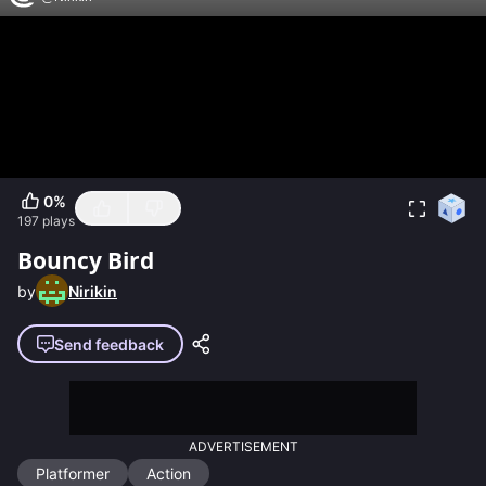
0
%
197
plays
Bouncy Bird
by
Nirikin
Send feedback
ADVERTISEMENT
Platformer
Action