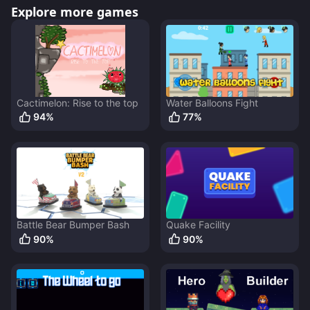
Explore more games
Cactimelon: Rise to the top
Water Balloons Fight
94
%
77
%
Battle Bear Bumper Bash
Quake Facility
90
%
90
%