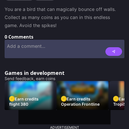
You are a bird that can magically bounce off walls. 
Collect as many coins as you can in this endless 
game. Avoid the spikes!
0
Comments
Games in development
Send feedback, earn coins
Earn credits
Earn credits
Earn 
flight 380
Operation Frontline
TropiSt
ADVERTISEMENT