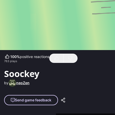
100
%
positive reactions
763
plays
Soockey
by
neoZen
Send game feedback