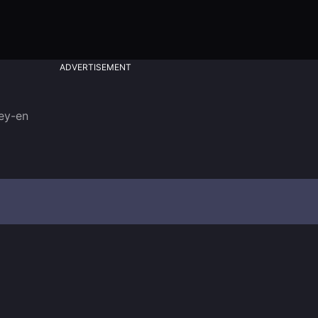
ADVERTISEMENT