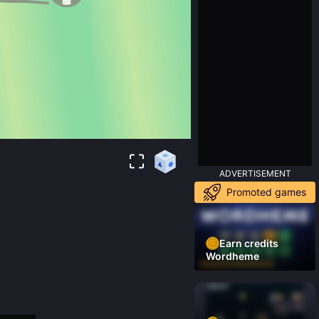
ADVERTISEMENT
Promoted games
Earn credits
Wordheme