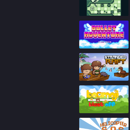
81
%
93
%
92
%
86
%