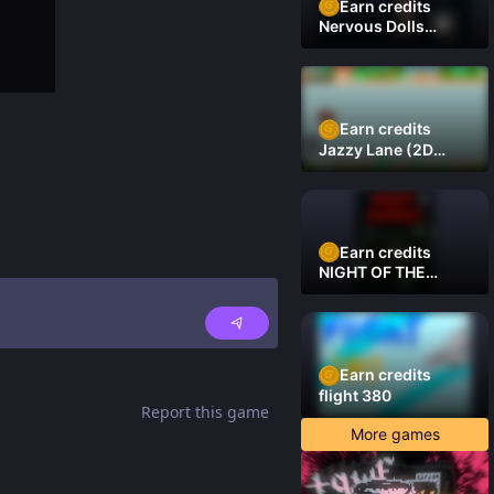
Earn credits
Nervous Dolls
(Platformer)
Earn credits
Jazzy Lane (2D
Laner Racer)
Earn credits
NIGHT OF THE
DAMNED
Earn credits
flight 380
Report this game
More games