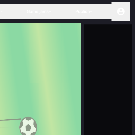
s
Game jams
Publish