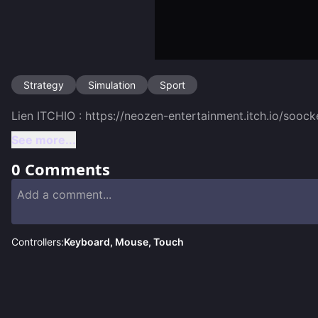
Strategy
Simulation
Sport
See more...
0
Comments
Controllers:
Keyboard, Mouse, Touch