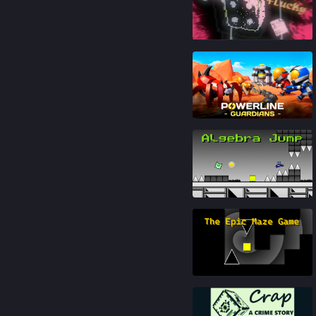
88
%
92
%
91
%
87
%