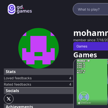
mohamm
member since
7/18/2
Games
Games
Stats
Loved feedbacks
4
Rated feedbacks
4
Socials
91
%
Achievements