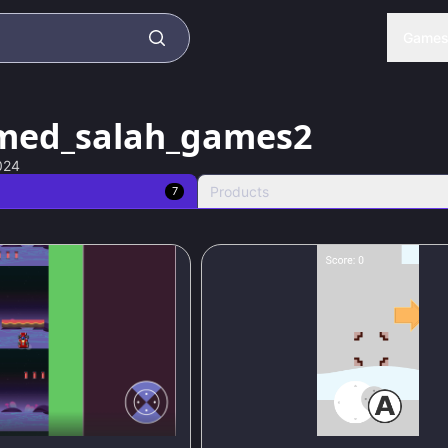
Game
ed_salah_games2
024
Products
7