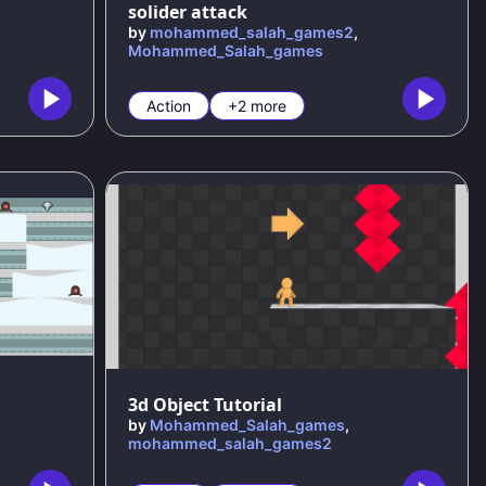
solider attack
by
mohammed_salah_games2
,
Mohammed_Salah_games
Action
+2 more
3d Object Tutorial
by
Mohammed_Salah_games
,
mohammed_salah_games2