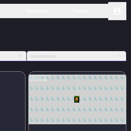
s
Game jams
Publish
Contributions
0
0
100
%