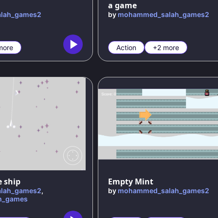
a game
lah_games2
by
mohammed_salah_games2
more
Action
+2 more
e ship
Empty Mint
lah_games2
,
by
mohammed_salah_games2
h_games