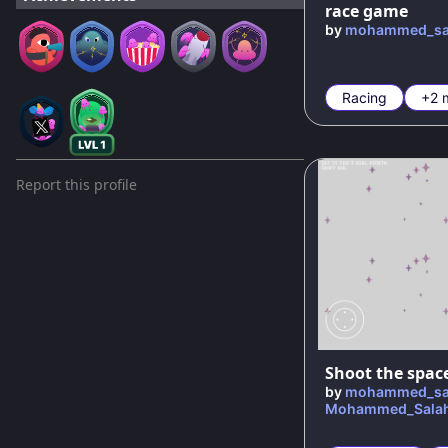
race game
by
mohammed_sa
Racing
+2 
Report this profile
Shoot the spac
by
mohammed_sa
Mohammed_Sala