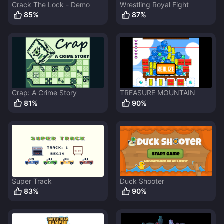
Crack The Lock - Demo
Wrestling Royal Fight
85
%
87
%
Crap: A Crime Story
TREASURE MOUNTAIN
81
%
90
%
Super Track
Duck Shooter
83
%
90
%