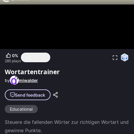
0
%
285
plays
Wortartentrainer
by
miwalder
Send feedback
Educational
Steuere die fallenden Wörter zur richtigen Wortart und 
gewinne Punkte.