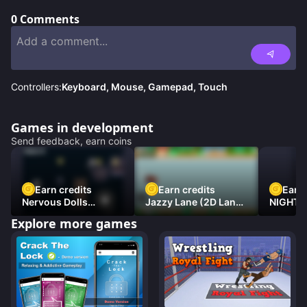
0
Comments
Controllers:
Keyboard, Mouse, Gamepad, Touch
Games in development
Send feedback, earn coins
Earn credits
Earn credits
Earn 
Nervous Dolls
Jazzy Lane (2D Laner
NIGHT 
(Platformer)
Racer)
DAMNE
Explore more games