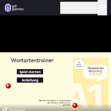
Games
Game jams