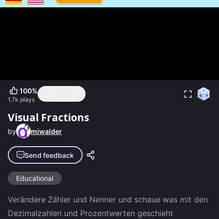
100
%
1.7k
plays
Visual Fractions
by
miwalder
Send feedback
Educational
Verändere Zähler und Nenner und schaue was mit den 
Dezimalzahlen und Prozentwerten geschieht