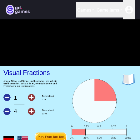
Games
Game jams