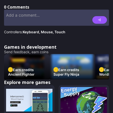
0
Comments
Controllers:
Keyboard, Mouse, Touch
Games in development
Send feedback, earn coins
Earn credits
Earn credits
Earn 
Ancient Fighter
Super Fly Ninja
Wordh
Explore more games