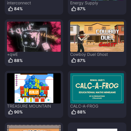
interconnect
Energy Supply
84
%
87
%
+qwE
Cowboy Duel Ghost
88
%
87
%
TREASURE MOUNTAIN
CALC-A-FROG
90
%
88
%