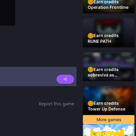
Earn credits
Operation Frontline
Earn credits
RUNE PATH
Earn credits
sobreviva as
plataformas
Earn credits
Report this game
Tower Up Defense
More games