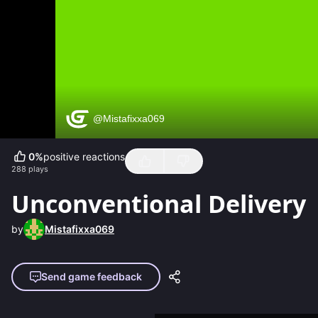
0
%
positive reactions
288
plays
Unconventional Delivery
by
Mistafixxa069
Send game feedback