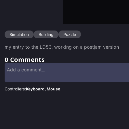
Simulation
Building
Puzzle
my entry to the LD53, working on a postjam version
0
Comments
Controllers:
Keyboard, Mouse