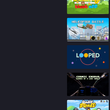
86
%
81
%
83
%
81
%