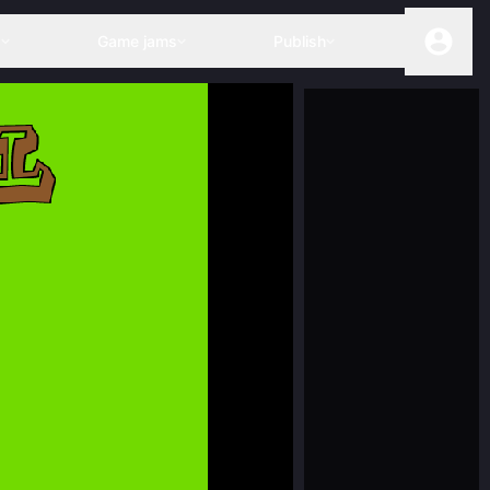
s
Game jams
Publish