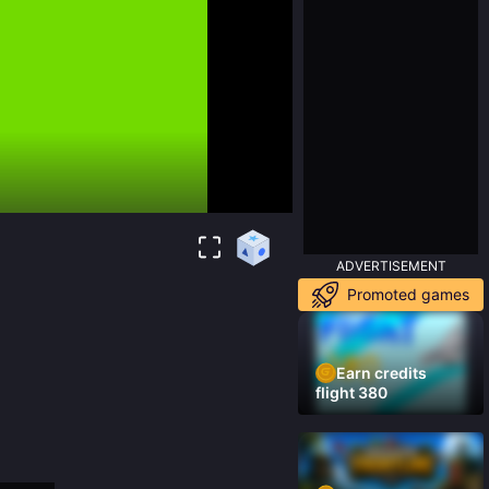
ADVERTISEMENT
Promoted games
Earn credits
flight 380