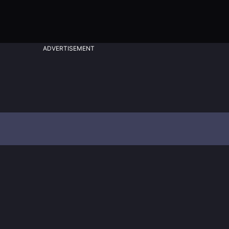
ADVERTISEMENT