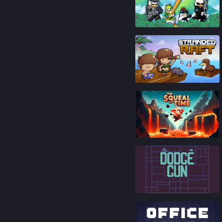
86
%
92
%
65
%
84
%