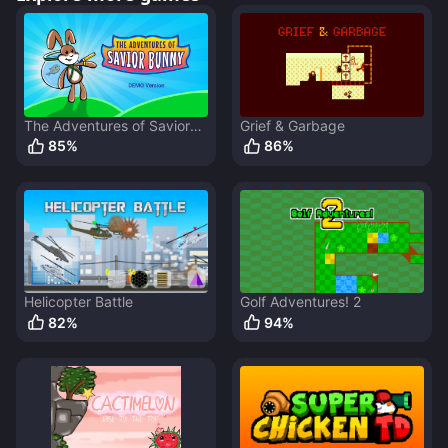
The Adventures of Savior
Grief & Garbage
Bunny
85
%
86
%
Helicopter Battle
Golf Adventures! 2
82
%
94
%