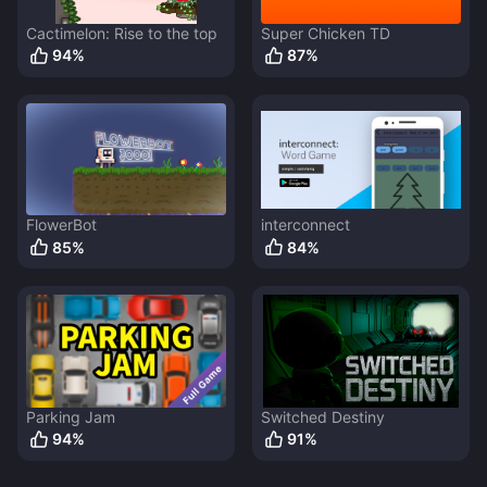
Cactimelon: Rise to the top
Super Chicken TD
94
%
87
%
FlowerBot
interconnect
85
%
84
%
Parking Jam
Switched Destiny
94
%
91
%