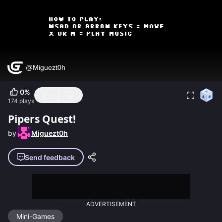
0
%
174
plays
Pipers Quest!
by
Miguezt0h
Send feedback
ADVERTISEMENT
Mini-Games