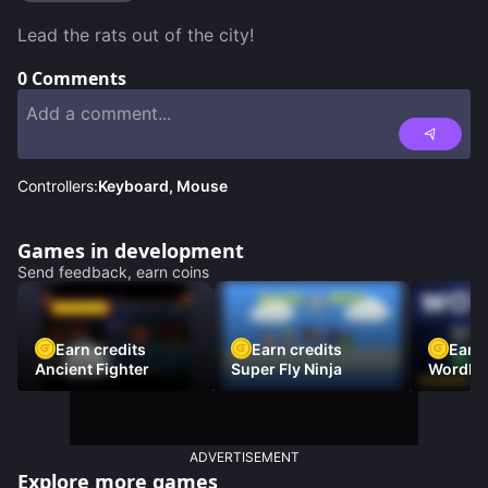
Lead the rats out of the city!
0
Comments
Controllers:
Keyboard, Mouse
Games in development
Send feedback, earn coins
Earn credits
Earn credits
Earn 
Ancient Fighter
Super Fly Ninja
Wordh
ADVERTISEMENT
Explore more games