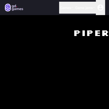
Games
Game jams