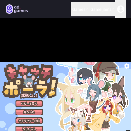
Games
Game jams