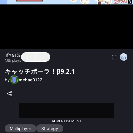
91
%
1.9k
plays
キャッチポーラ！β9.2.1
by
mebae0122
ADVERTISEMENT
Multiplayer
Strategy