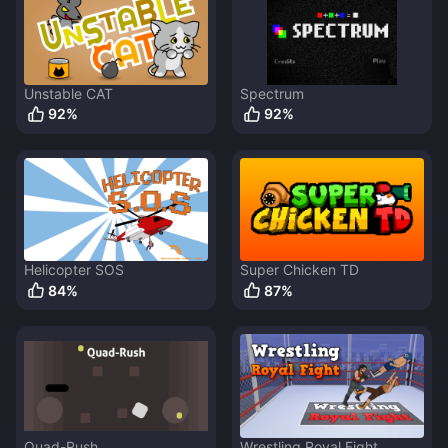
Unstable CAT
Spectrum
92
%
92
%
Helicopter SOS
Super Chicken TD
84
%
87
%
Quad-Rush
Wrestling Royal Fight