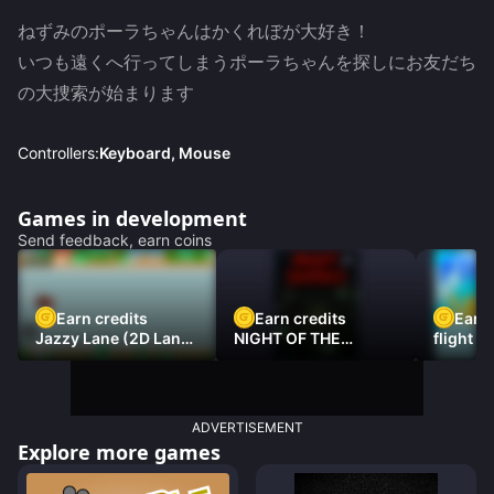
ねずみのポーラちゃんはかくれぼが大好き！

いつも遠くへ行ってしまうポーラちゃんを探しにお友だち
の大捜索が始まります
Controllers:
Keyboard, Mouse
Games in development
Send feedback, earn coins
Earn credits
Earn credits
Earn 
Jazzy Lane (2D Laner
NIGHT OF THE
flight 3
Racer)
DAMNED
ADVERTISEMENT
Explore more games