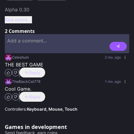
See more...
2
Comments
Celestium
2 mo. ago
THE BEST GAME
Reply
TheBlackCat778
1 mo. ago
Cool Game.
Reply
Controllers:
Keyboard, Mouse, Touch
Games in development
Send feedback, earn coins