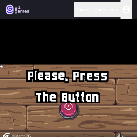
Games
Game jams