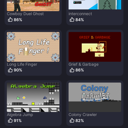
Cowboy Duel Ghost
interconnect
86
%
84
%
Long Life Finger
Grief & Garbage
90
%
86
%
Algebra Jump
Colony Crawler
91
%
82
%