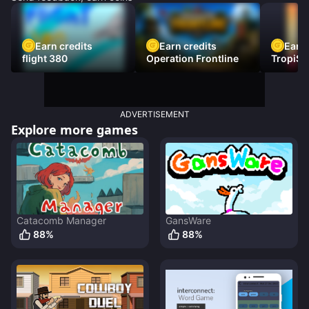
Earn credits
Earn credits
Earn 
flight 380
Operation Frontline
TropiSt
ADVERTISEMENT
Explore more games
Catacomb Manager
GansWare
88
%
88
%