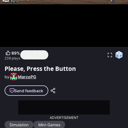
89
%
238
plays
Please, Press the Button
by
MarcoPG
Send feedback
ADVERTISEMENT
Simulation
Mini-Games