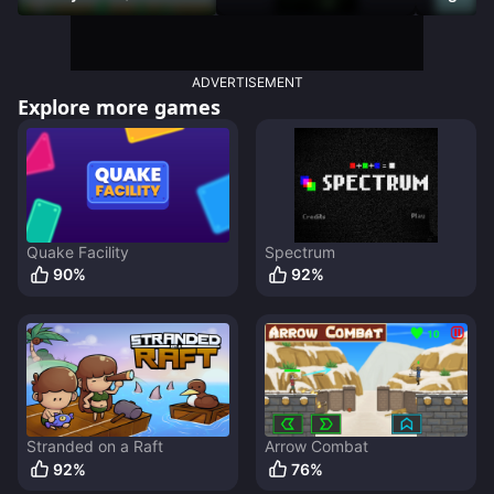
Racer)
DAMNED
ADVERTISEMENT
Explore more games
Quake Facility
Spectrum
90
%
92
%
Stranded on a Raft
Arrow Combat
92
%
76
%