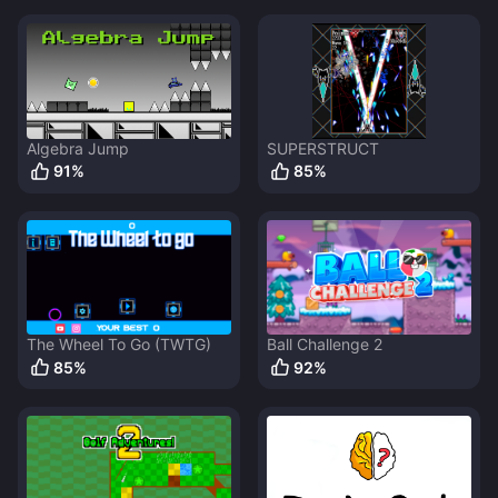
Algebra Jump
SUPERSTRUCT
91
%
85
%
The Wheel To Go (TWTG)
Ball Challenge 2
85
%
92
%