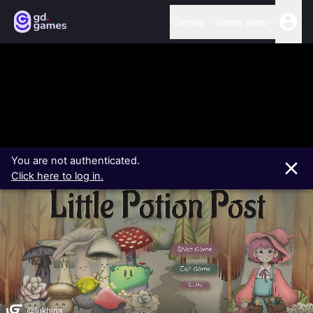
Games
Game jams