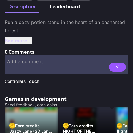
Description
Leaderboard
Run a cozy potion stand in the heart of an enchanted 
See more...
0
Comments
Controllers:
Touch
Games in development
Send feedback, earn coins
Earn credits
Earn credits
Earn 
Jazzy Lane (2D Laner
NIGHT OF THE
flight 3