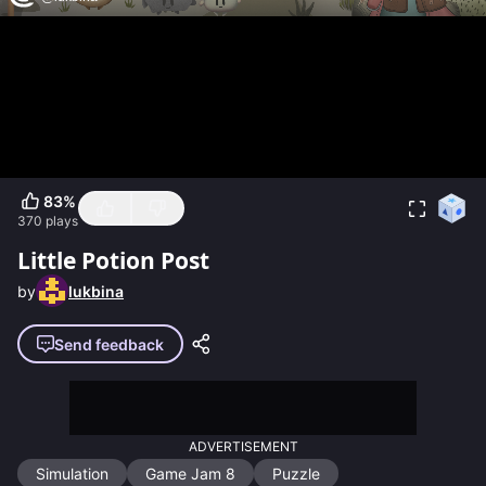
83
%
370
plays
Little Potion Post
by
lukbina
Send feedback
ADVERTISEMENT
Simulation
Game Jam 8
Puzzle