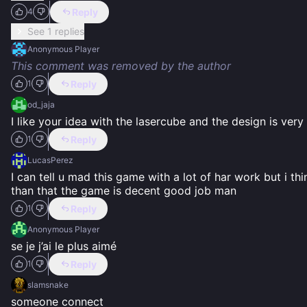
Reply
4
See 1 replies
Anonymous Player
This comment was removed by the author
Reply
1
od_jaja
I like your idea with the lasercube and the design is ve
Reply
1
LucasPerez
I can tell u mad this game with a lot of har work but i t
than that the game is decent good job man
Reply
1
Anonymous Player
se je j’ai le plus aimé
Reply
1
slamsnake
someone connect