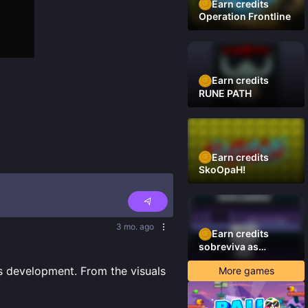
Earn credits
Operation Frontline
Earn credits
RUNE PATH
Earn credits
SkoOpaH!
3 mo. ago
Earn credits
sobreviva as
plataformas
ts development. From the visuals 
More games