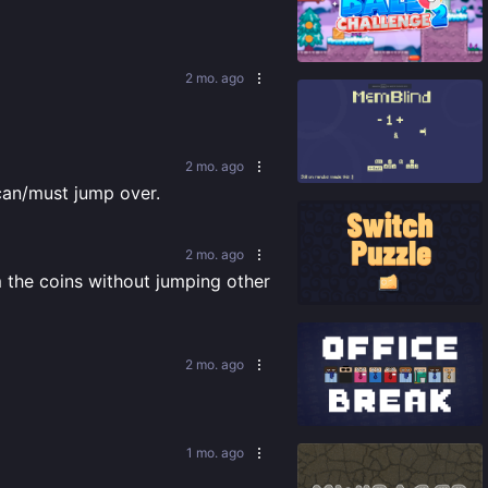
92
%
2 mo. ago
91
%
2 mo. ago
 can/must jump over.
2 mo. ago
m the coins without jumping other 
92
%
2 mo. ago
87
%
1 mo. ago