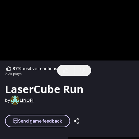
87
%
positive reactions
2.3k
plays
LaserCube Run
by
LINOFI
Send game feedback