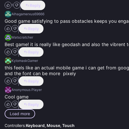
Reply
1
Alhagamerxus69666
Good game satisfying to pass obstacles keeps you eng
Reply
Matscratcher
Best game! it is really like geodash and also the vibrent 
Reply
KylomaskGamer
this feels like an actual mobile game i can get from goog
and the font can be more  pixely
Reply
Anonymous Player
Cool game
Reply
Load more
Controllers:
Keyboard, Mouse, Touch