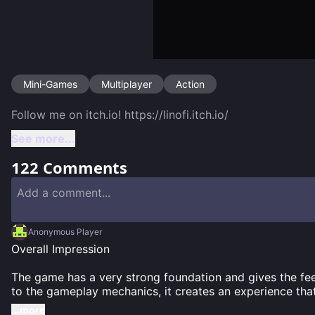
Mini-Games
Multiplayer
Action
See more...
122
Comments
Anonymous Player
Overall Impression

The game has a very strong foundation and gives the feeli
to the gameplay mechanics, it creates an experience tha
...more