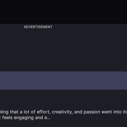
ADVERTISEMENT
ng that a lot of effort, creativity, and passion went into i
t feels engaging and e
...