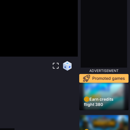
ADVERTISEMENT
Promoted games
Earn credits
flight 380