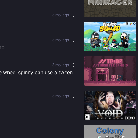
84
%
3 mo. ago
3 mo. ago
86
%
/10
3 mo. ago
he wheel spinny can use a tween 
86
%
3 mo. ago
91
%