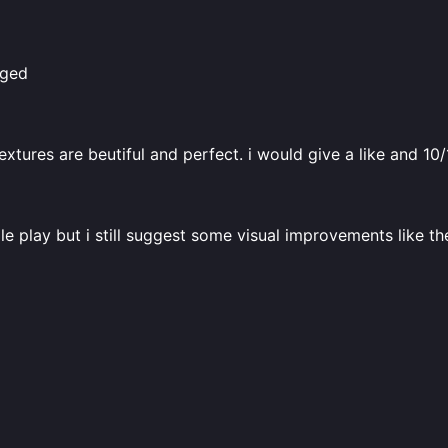
aged
textures are beutiful and perfect. i would give a like and 10
le play but i still suggest some visual improvements like t