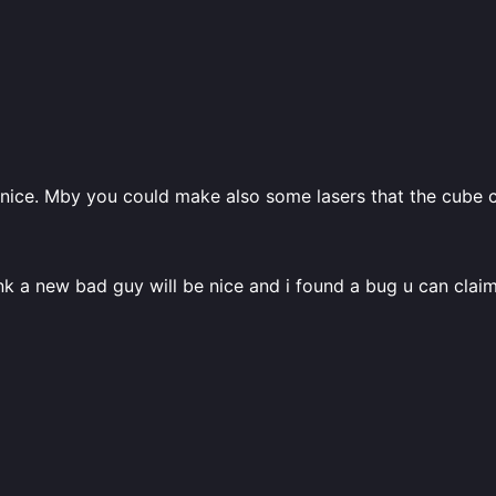
ry nice. Mby you could make also some lasers that the cube
hink a new bad guy will be nice and i found a bug u can clai