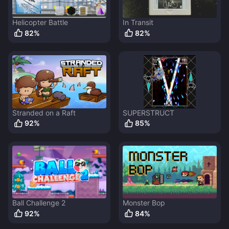
Helicopter Battle
In Transit
82
%
82
%
Stranded on a Raft
SUPERSTRUCT
92
%
85
%
Ball Challenge 2
Monster Bop
92
%
84
%