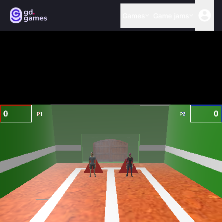
Games
Game jams