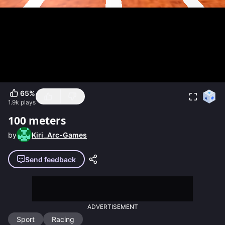
65
%
1.9k
plays
100 meters
by
Kiri_Arc-Games
Send feedback
ADVERTISEMENT
Sport
Racing