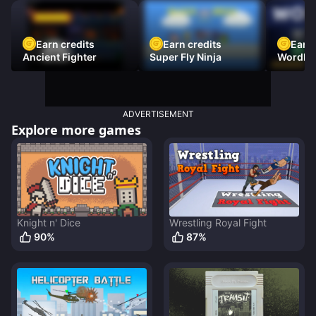
Earn credits
Earn credits
Earn 
Ancient Fighter
Super Fly Ninja
Wordh
ADVERTISEMENT
Explore more games
Knight n' Dice
Wrestling Royal Fight
90
%
87
%