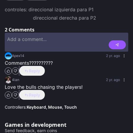
controles: direccional izquierda para P1

                   direccional derecha para P2
2
Comments
Apex14
2 yr. ago
Comments??????????
Reply
4ian
2 yr. ago
Love the bulls chasing the players!
Reply
Controllers:
Keyboard, Mouse, Touch
Games in development
Send feedback, earn coins