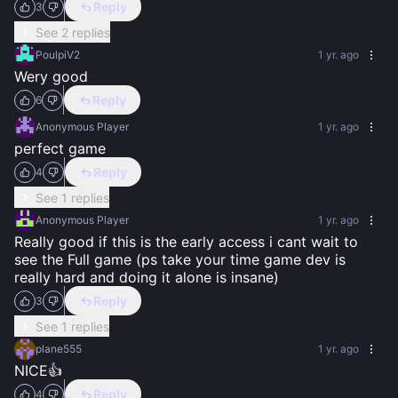
Reply
3
See 2 replies
PoulpiV2
1 yr. ago
Wery good
Reply
6
Anonymous Player
1 yr. ago
perfect game
Reply
4
See 1 replies
Anonymous Player
1 yr. ago
Really good if this is the early access i cant wait to 
see the Full game (ps take your time game dev is 
really hard and doing it alone is insane)
Reply
3
See 1 replies
plane555
1 yr. ago
NICE👍
Reply
4