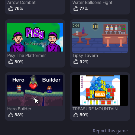
Arrow Combat
Water Balloons Fight
76
%
77
%
Pisy The Platformer
Tipsy Tavern
89
%
92
%
Hero Builder
TREASURE MOUNTAIN
88
%
89
%
Report this game