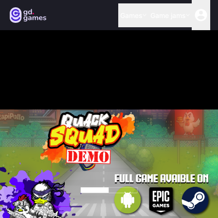
Games
Game jams