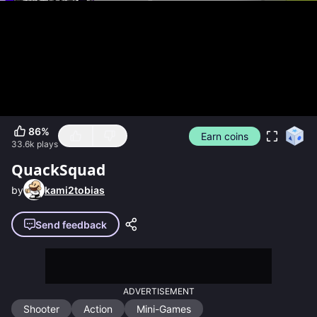
86
%
Earn coins
33.6k
plays
QuackSquad
by
kami2tobias
Send feedback
ADVERTISEMENT
Shooter
Action
Mini-Games