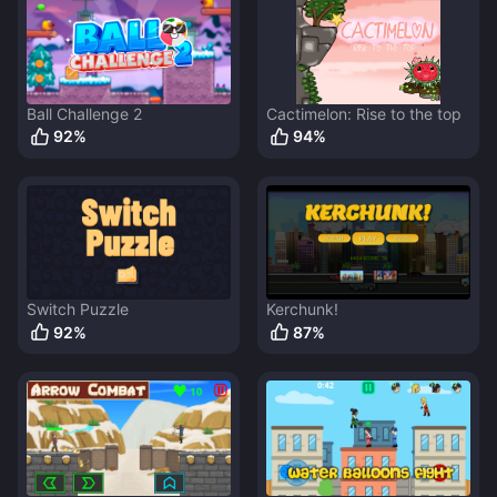
Ball Challenge 2
Cactimelon: Rise to the top
92
%
94
%
Switch Puzzle
Kerchunk!
92
%
87
%