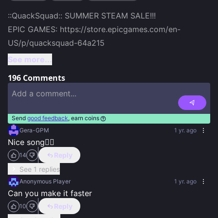
::QuackSquad:: SUMMER STEAM SALE!!!

EPIC GAMES: https://store.epicgames.com/en-
US/p/quacksquad-64a215
See more...
196
Comments
Send
good feedback
, earn coins
Gera-GPM
1 yr. ago
Nice song👍🏻
Reply
14
See 1 replies
Anonymous Player
1 yr. ago
Can you make it faster
Reply
10