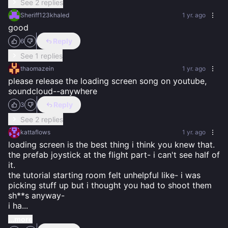
See 2 replies
Sheriff123khaled
1 yr. ago
good
Reply
6
See 1 replies
thaomazein
1 yr. ago
please release the loading screen song on youtube, 
soundcloud--anywhere
Reply
3
See 2 replies
kattaflows
1 yr. ago
loading screen is the best thing i think you knew that. 
the prefab joystick at the flight part- i can't see half of 
it. 

the tutorial starting room felt unhelpful like- i was 
picking stuff up but i thought you had to shoot them 
sh**s anyway- 

i ha
...
...more