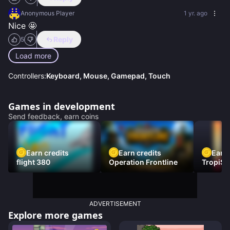
Anonymous Player
1 yr. ago
Nice 🤩
Reply
5
Load more
Controllers:
Keyboard, Mouse, Gamepad, Touch
Games in development
Send feedback, earn coins
Earn credits
Earn credits
Earn 
flight 380
Operation Frontline
TropiSt
ADVERTISEMENT
Explore more games