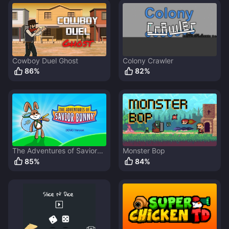
Cowboy Duel Ghost
Colony Crawler
86
%
82
%
The Adventures of Savior
Monster Bop
Bunny
85
%
84
%