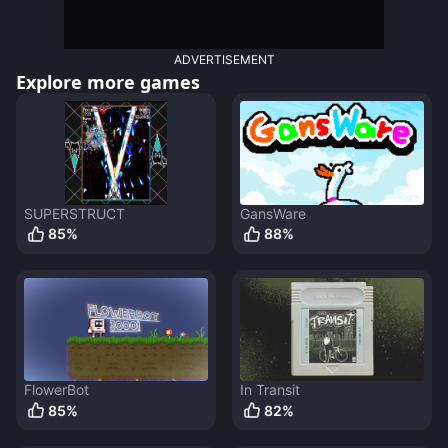
ADVERTISEMENT
Explore more games
SUPERSTRUCT
GansWare
85
%
88
%
FlowerBot
In Transit
85
%
82
%