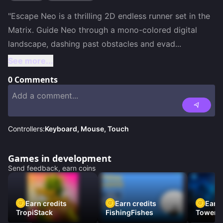
"Escape Neo is a thrilling 2D endless runner set in the 
Matrix. Guide Neo through a mono-colored digital 
landscape, dashing past obstacles and evad
...
See more...
0
Comments
Controllers:
Keyboard, Mouse, Touch
Games in development
Send feedback, earn coins
Earn credits
Earn credits
Earn 
TropiStack
FishingFishes
Tower U