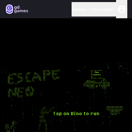
Games
Game jams