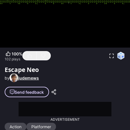
100
%
102
plays
Escape Neo
by
judemews
Send feedback
ADVERTISEMENT
Action
Platformer