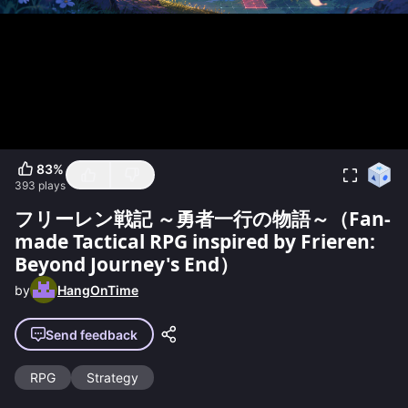
83
%
393
plays
フリーレン戦記 ～勇者一行の物語～（Fan-
made Tactical RPG inspired by Frieren:
Beyond Journey's End）
by
HangOnTime
Send feedback
RPG
Strategy