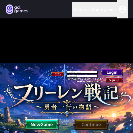
Games
Game jams