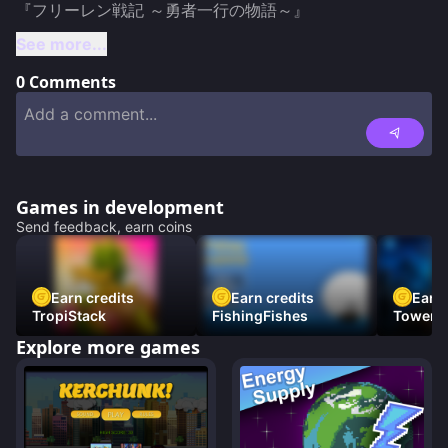
See more...
0
Comments
Games in development
Send feedback, earn coins
Earn credits
Earn credits
Earn 
TropiStack
FishingFishes
Tower U
Explore more games