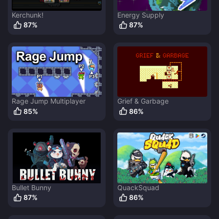
Kerchunk!
Energy Supply
87
%
87
%
Rage Jump Multiplayer
Grief & Garbage
85
%
86
%
Bullet Bunny
QuackSquad
87
%
86
%