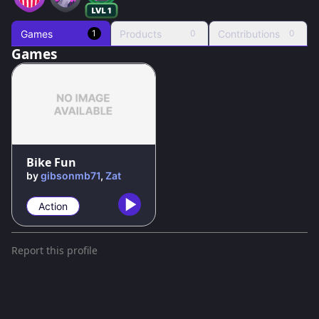
Games
Products
Contributions
1
0
0
Games
Bike Fun
by
gibsonmb71
,
Zat
Action
Report this profile