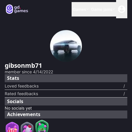
Games
Game jams
gibsonmb71
member since
4/14/2022
Stats
Loved feedbacks
/
Rated feedbacks
/
Socials
No socials yet
Achievements