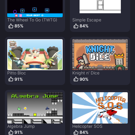
The Wheel To Go (TWTG)
Simple Escape
85
%
84
%
Pitto Bloc
Knight n' Dice
91
%
90
%
Algebra Jump
Helicopter SOS
91
%
84
%