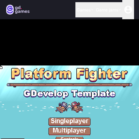
Games
Game jams