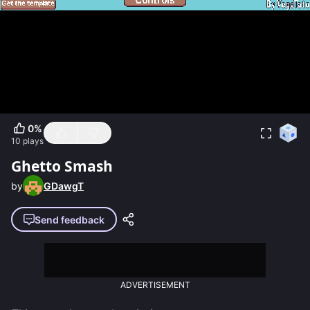
0
%
10
plays
Ghetto Smash
by
GDawgT
Send feedback
ADVERTISEMENT