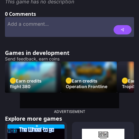
This game has no description
0
Comments
Games in development
Send feedback, earn coins
Earn credits
Earn credits
Earn 
flight 380
Operation Frontline
TropiSt
ADVERTISEMENT
Explore more games