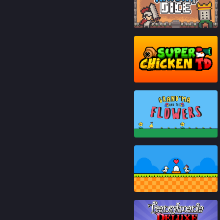
90
%
87
%
80
%
95
%