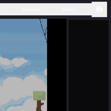
s
Game jams
Publish