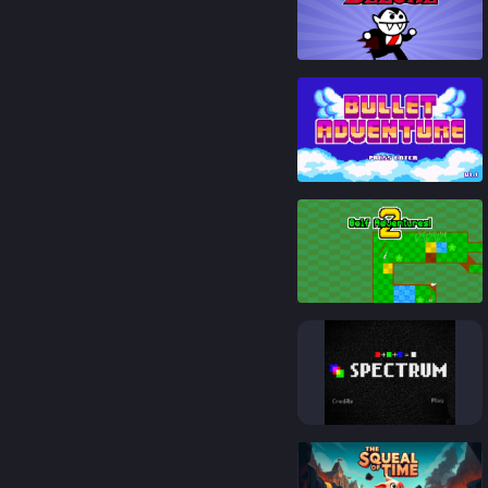
92
%
93
%
94
%
92
%