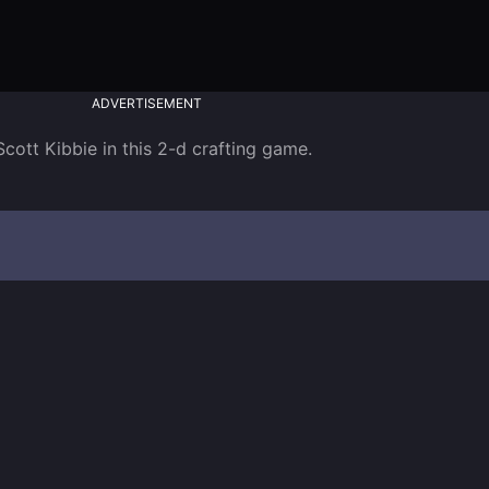
ADVERTISEMENT
tt Kibbie in this 2-d crafting game. 