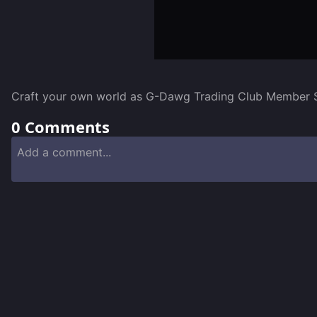
Craft your own world as G-Dawg Trading Club Member Sco
0
Comments