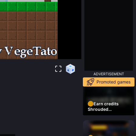
ADVERTISEMENT
Promoted games
Earn credits
Shrouded
Residence Demo