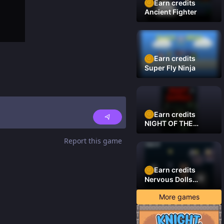
Earn credits
Ancient Fighter
Earn credits
Super Fly Ninja
Earn credits
NIGHT OF THE
DAMNED
Report this game
Earn credits
Nervous Dolls
(Platformer)
More games