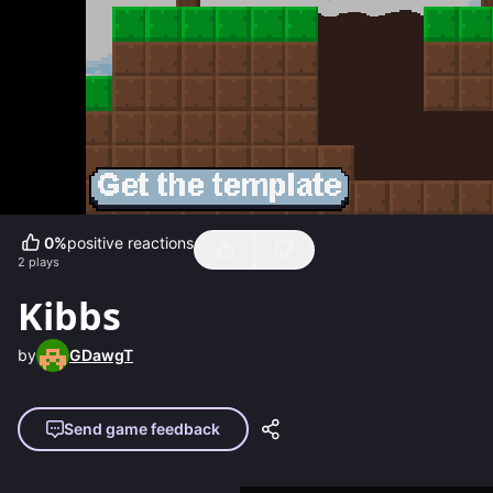
0
%
positive reactions
2
plays
Kibbs
by
GDawgT
Send game feedback