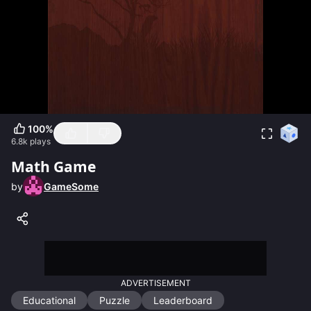
100
%
6.8k
plays
Math Game
by
GameSome
ADVERTISEMENT
Educational
Puzzle
Leaderboard