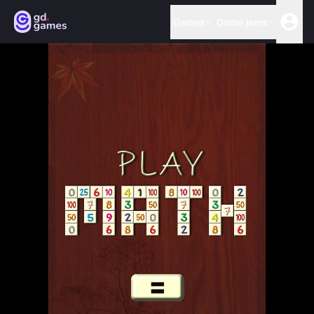
Games
Game jams