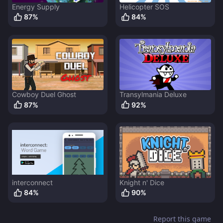
Energy Supply
Helicopter SOS
87
%
84
%
Cowboy Duel Ghost
Transylmania Deluxe
87
%
92
%
interconnect
Knight n' Dice
84
%
90
%
Report this game