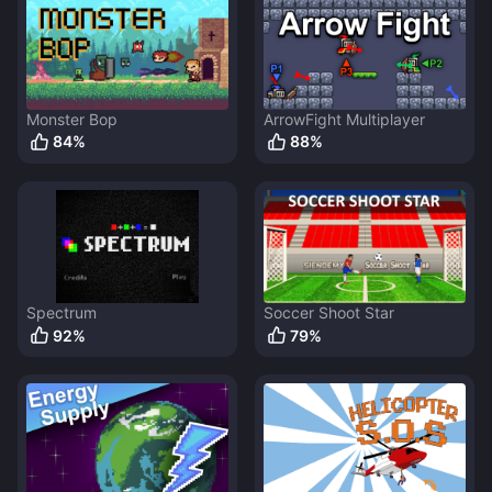
Monster Bop
ArrowFight Multiplayer
84
%
88
%
Spectrum
Soccer Shoot Star
92
%
79
%