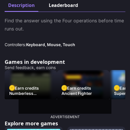
Description
Leaderboard
Find the answer using the Four operations before time 
runs out.
Controllers:
Keyboard, Mouse, Touch
Games in development
Send feedback, earn coins
Earn credits
Earn credits
Earn 
Numberless
Ancient Fighter
Super Fl
Destruction
ADVERTISEMENT
Explore more games