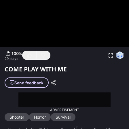
100
%
29
plays
COME PLAY WITH ME
Send feedback
ADVERTISEMENT
Shooter
Horror
Survival