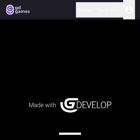
Games
Game jams