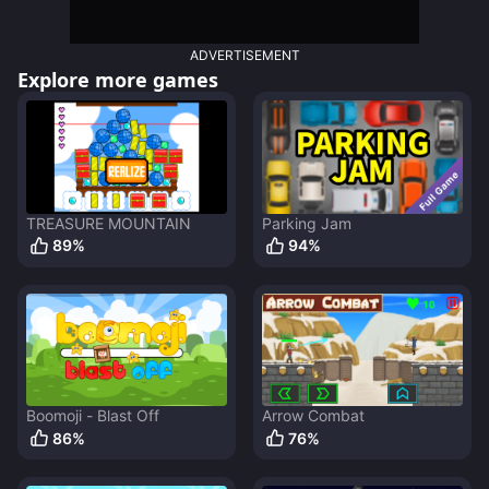
ADVERTISEMENT
Explore more games
TREASURE MOUNTAIN
Parking Jam
89
%
94
%
Boomoji - Blast Off
Arrow Combat
86
%
76
%