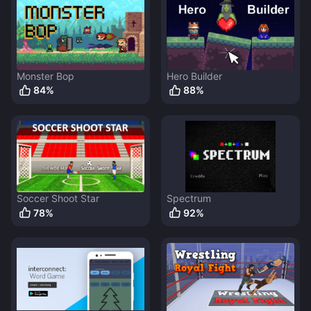
Monster Bop
Hero Builder
84
%
88
%
Soccer Shoot Star
Spectrum
78
%
92
%