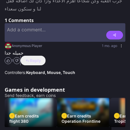
جرب اللعبه وكن شجاعأ اهزم الاعداء وازا كان لك اضافه فقل 
لنا و سنكون سعداء
1
Comments
Anonymous Player
1 mo. ago
جميله جدا
Reply
1
Controllers:
Keyboard, Mouse, Touch
Games in development
Send feedback, earn coins
Earn credits
Earn credits
Earn 
flight 380
Operation Frontline
TropiSt