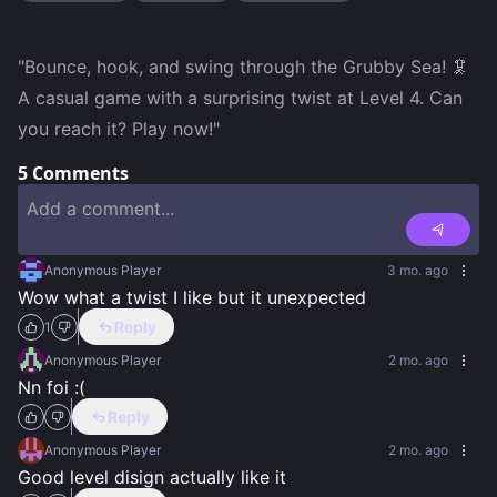
"Bounce, hook, and swing through the Grubby Sea! 🦑 
A casual game with a surprising twist at Level 4. Can 
you reach it? Play now!"
5
Comments
Anonymous Player
3 mo. ago
Wow what a twist I like but it unexpected
Reply
1
Anonymous Player
2 mo. ago
Nn foi :(
Reply
Anonymous Player
2 mo. ago
Good level disign actually like it