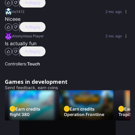
Reply
rio1412
2 mo. ago
Niceee
Reply
Anonymous Player
2 mo. ago
Is actually fun
Reply
Controllers:
Touch
Games in development
Send feedback, earn coins
Earn credits
Earn credits
Earn 
flight 380
Operation Frontline
TropiSt