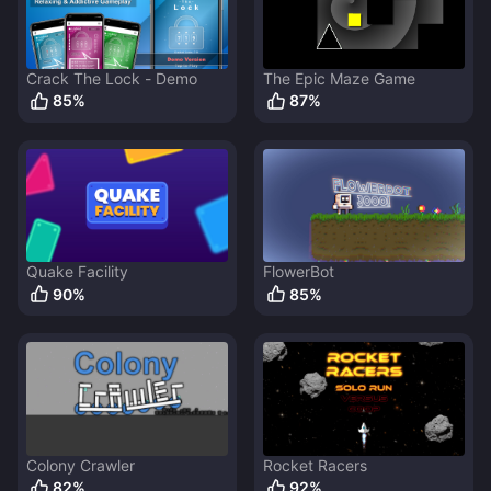
Crack The Lock - Demo
The Epic Maze Game
85
%
87
%
Quake Facility
FlowerBot
90
%
85
%
Colony Crawler
Rocket Racers
82
%
92
%