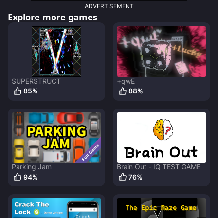
ADVERTISEMENT
Explore more games
SUPERSTRUCT
+qwE
85
%
88
%
Parking Jam
Brain Out - IQ TEST GAME
94
%
76
%