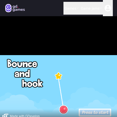
Games
Game jams