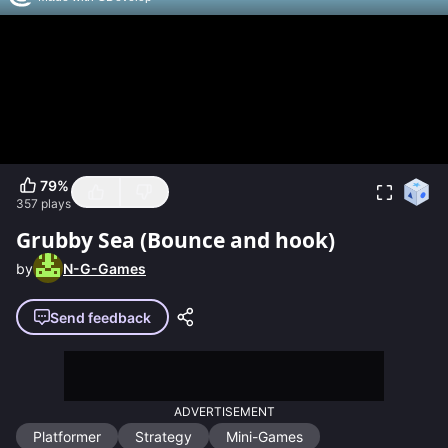
79
%
357
plays
Grubby Sea (Bounce and hook)
by
N-G-Games
Send feedback
ADVERTISEMENT
Platformer
Strategy
Mini-Games