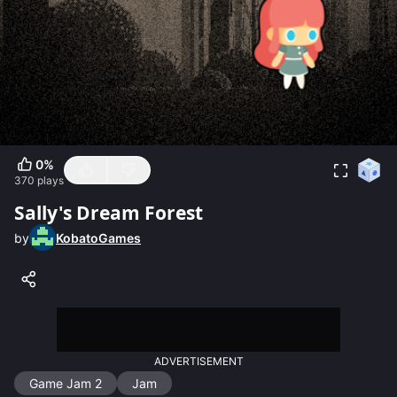
0
%
370
plays
Sally's Dream Forest
by
KobatoGames
ADVERTISEMENT
Game Jam 2
Jam