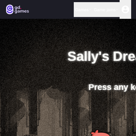
Games
Game jams