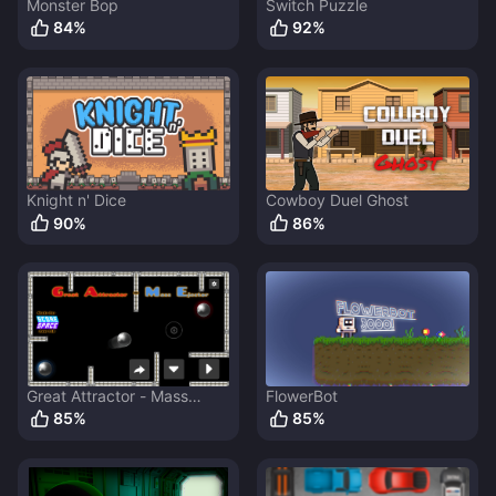
Monster Bop
Switch Puzzle
84
%
92
%
Knight n' Dice
Cowboy Duel Ghost
90
%
86
%
Great Attractor - Mass
FlowerBot
Ejector
85
%
85
%