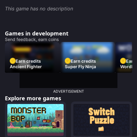
This game has no description
Games in development
Send feedback, earn coins
Earn credits
Earn credits
Earn 
Ancient Fighter
Super Fly Ninja
Wordh
ADVERTISEMENT
Explore more games