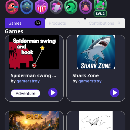
Games
Products
Contributions
63
0
0
Games
70
%
Spiderman swing and hook
Shark Zone
by
gamerstroy
by
gamerstroy
Adventure