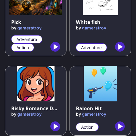
89
%
50
%
Pick
White fish
by
gamerstroy
by
gamerstroy
Adventure
Action
Adventure
Risky Romance Dating Sim
Baloon Hit
by
gamerstroy
by
gamerstroy
Action