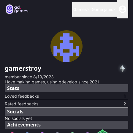
Games
Game jams
gamerstroy
member since
8/19/2023
I love making games, using gdevelop since 2021
Stats
Loved feedbacks
1
Rated feedbacks
2
Socials
No socials yet
Achievements