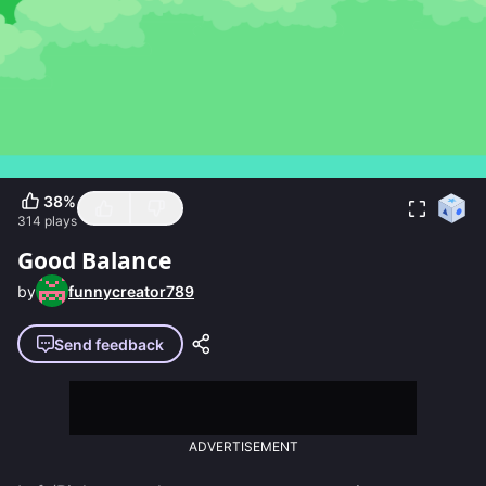
38
%
314
plays
Good Balance
by
funnycreator789
Send feedback
ADVERTISEMENT