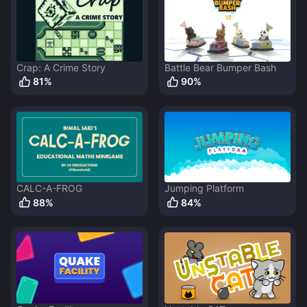
Crap: A Crime Story
Battle Bear Bumper Bash
81
%
90
%
CALC-A-FROG
Jumping Platform
88
%
84
%