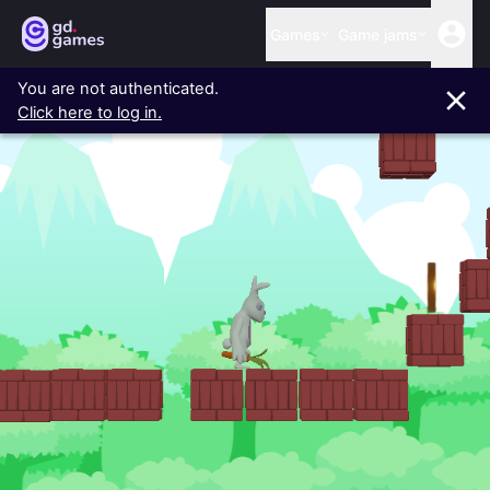
Games
Game jams