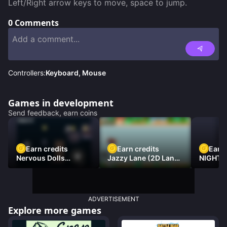
Left/Right arrow keys to move, space to jump.
0
Comments
Controllers:
Keyboard, Mouse
Games in development
Send feedback, earn coins
Earn credits
Earn credits
Earn 
Nervous Dolls
Jazzy Lane (2D Laner
NIGHT 
(Platformer)
Racer)
DAMNE
ADVERTISEMENT
Explore more games