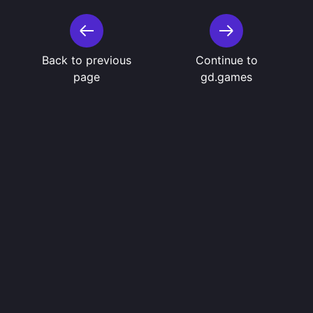
Back to previous
Continue to
page
gd.games