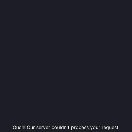
Ouch! Our server couldn't process your request.