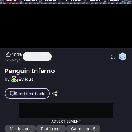
100
%
125
plays
Penguin Inferno
by
Evilous
Send feedback
ADVERTISEMENT
Multiplayer
Platformer
Game Jam 6