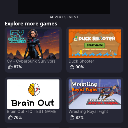
ADVERTISEMENT
Explore more games
Cy - Cyberpunk Survivors
Duck Shooter
87
%
90
%
Brain Out - IQ TEST GAME
Wrestling Royal Fight
76
%
87
%