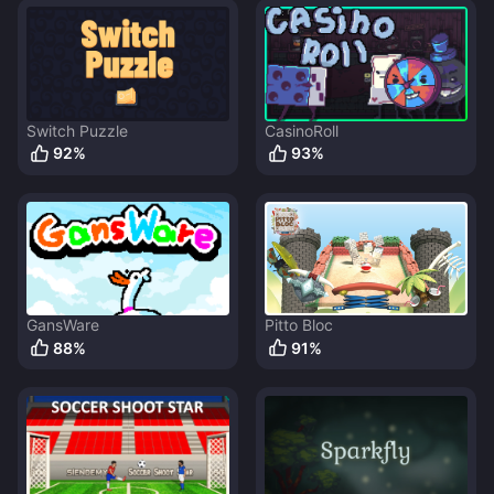
Switch Puzzle
CasinoRoll
92
%
93
%
GansWare
Pitto Bloc
88
%
91
%