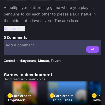
A multiplayer platforming game where you play as 
penguins to kill each other to please a Bull statue in 
the middle of a lava cavern. The area is co
...
See more...
0
Comments
Controllers:
Keyboard, Mouse, Touch
Games in development
Send feedback, earn coins
Earn credits
Earn credits
Earn 
TropiStack
FishingFishes
Tower U