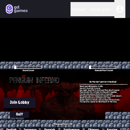
Games
Game jams