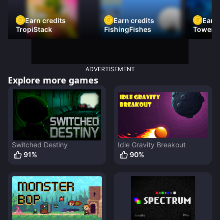
Earn credits
Earn credits
Earn 
TropiStack
FishingFishes
Tower U
ADVERTISEMENT
Explore more games
Switched Destiny
Idle Gravity Breakout
91
%
90
%