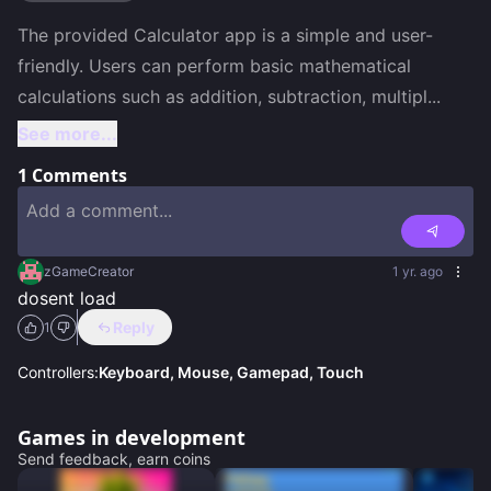
The provided Calculator app is a simple and user-
friendly. Users can perform basic mathematical 
calculations such as addition, subtraction, multipl
...
See more...
1
Comments
zGameCreator
1 yr. ago
dosent load
Reply
1
Controllers:
Keyboard, Mouse, Gamepad, Touch
Games in development
Send feedback, earn coins