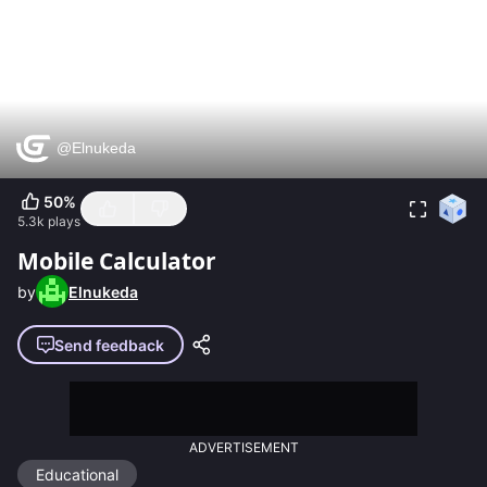
50
%
5.3k
plays
Mobile Calculator
by
Elnukeda
Send feedback
ADVERTISEMENT
Educational