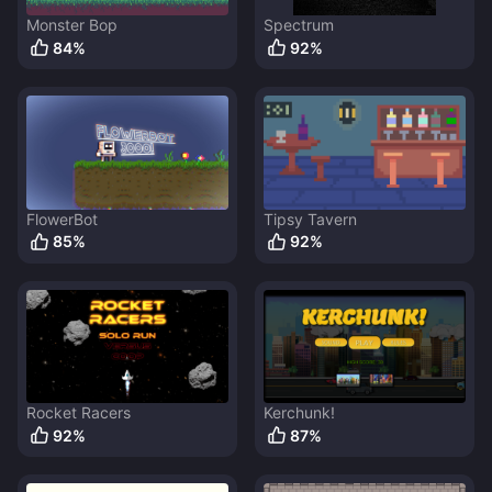
Monster Bop
Spectrum
84
%
92
%
FlowerBot
Tipsy Tavern
85
%
92
%
Rocket Racers
Kerchunk!
92
%
87
%