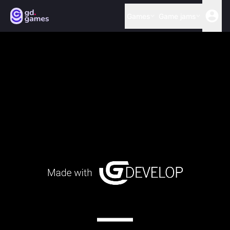
Games
Game jams