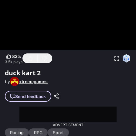
83
%
3.5k
plays
duck kart 2
by
xtremegames
Send feedback
ADVERTISEMENT
Racing
RPG
Sport