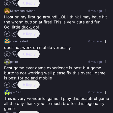
Reply
1
MissMoonieMarin
6 mo. ago
I lost on my first go around! LOL I think I may have hit 
the wrong button at first! This is very cute and fun.  
Go, little duck, go!
Reply
1
colincreated
6 mo. ago
does not work on mobile vertically
Reply
1
psfire
6 mo. ago
Best game ever game experience is best but game 
buttons not working well please fix this overall game 
is best for pc and mobile
Reply
1
gold123
6 mo. ago
This is very wonderful game  I play this beautiful game 
all the day thank you so much bro for this legendary 
game