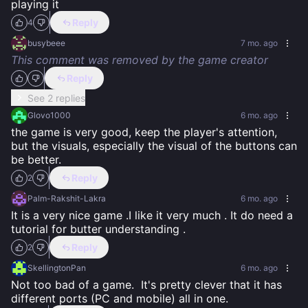
playing it
Reply
4
busybeee
7 mo. ago
This comment was removed by the game creator
Reply
See 2 replies
Glovo1000
6 mo. ago
the game is very good, keep the player's attention, 
but the visuals, especially the visual of the buttons can 
be better.
Reply
2
Palm-Rakshit-Lakra
6 mo. ago
It is a very nice game .I like it very much . It do need a 
tutorial for butter understanding .
Reply
2
SkellingtonPan
6 mo. ago
Not too bad of a game.  It's pretty clever that it has 
different ports (PC and mobile) all in one.