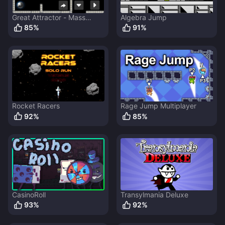
Great Attractor - Mass
Algebra Jump
Ejector
85
%
91
%
Rocket Racers
Rage Jump Multiplayer
92
%
85
%
CasinoRoll
Transylmania Deluxe
93
%
92
%