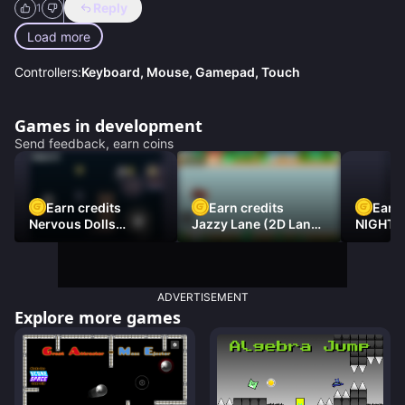
Reply
1
Load more
Controllers:
Keyboard, Mouse, Gamepad, Touch
Games in development
Send feedback, earn coins
Earn credits
Earn credits
Earn 
Nervous Dolls
Jazzy Lane (2D Laner
NIGHT 
(Platformer)
Racer)
DAMNE
ADVERTISEMENT
Explore more games