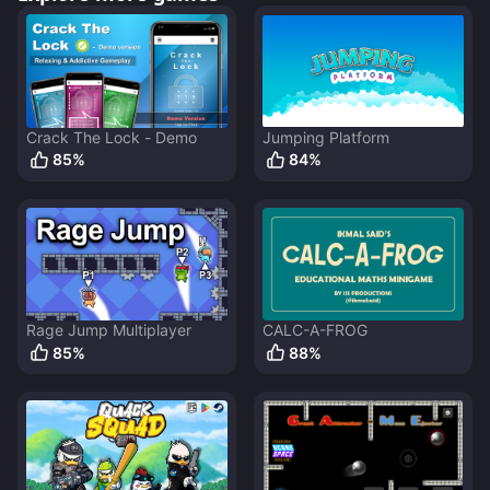
Crack The Lock - Demo
Jumping Platform
85
%
84
%
Rage Jump Multiplayer
CALC-A-FROG
85
%
88
%