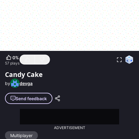
0
%
57
plays
Candy Cake
by
devga
Send feedback
ADVERTISEMENT
Multiplayer