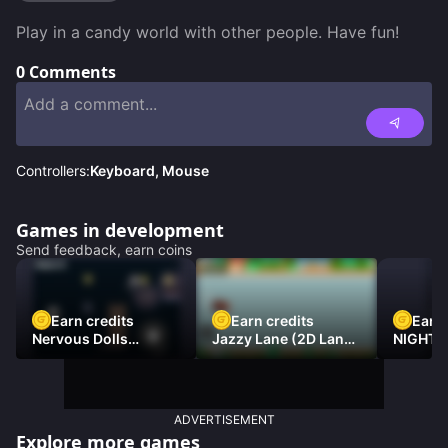
Play in a candy world with other people. Have fun!
0
Comments
Controllers:
Keyboard, Mouse
Games in development
Send feedback, earn coins
Earn credits
Earn credits
Earn 
Nervous Dolls
Jazzy Lane (2D Laner
NIGHT 
(Platformer)
Racer)
DAMNE
ADVERTISEMENT
Explore more games