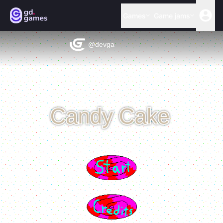
Games
Game jams