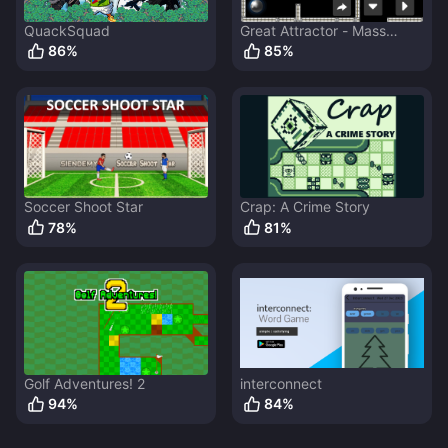
QuackSquad
Great Attractor - Mass
Ejector
86
%
85
%
Soccer Shoot Star
Crap: A Crime Story
78
%
81
%
Golf Adventures! 2
interconnect
94
%
84
%