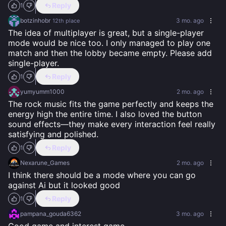
Reply
1
botzinhobr
3 mo. ago
12th
place
The idea of multiplayer is great, but a single-player 
mode would be nice too. I only managed to play one 
match and then the lobby became empty. Please add 
single-player.
Reply
1
yumyumm1000
2 mo. ago
The rock music fits the game perfectly and keeps the 
energy high the entire time. I also loved the button 
sound effects—they make every interaction feel really 
satisfying and polished.
Reply
1
Nexarune_Games
2 mo. ago
I think there should be a mode where you can go 
against Ai but it looked good
Reply
1
pampana_gouda6362
3 mo. ago