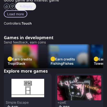
Good game and interest game
Reply
Load more
Controllers:
Touch
Games in development
Send feedback, earn coins
Earn credits
Earn credits
Earn 
TropiStack
FishingFishes
Tower U
Explore more games
Simple Escape
+qwE