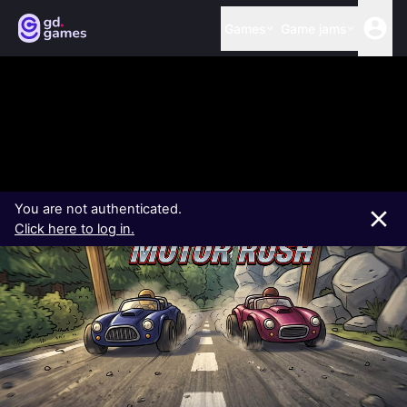
Games
Game jams