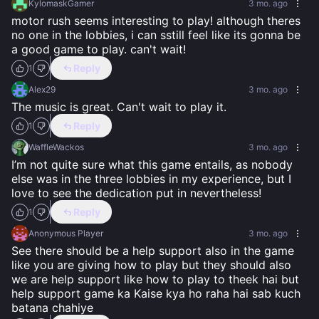
KylomaskGamer
3 mo. ago
motor rush seems interesting to play! although theres 
no one in the lobbies, i can sstill feel like its gonna be 
a good game to play. can't wait!
Reply
1
Alex29
3 mo. ago
The music is great. Can't wait to play it.
Reply
1
WaffleWackos
3 mo. ago
I’m not quite sure what this game entails, as nobody 
else was in the three lobbies in my experience, but I 
love to see the dedication put in nevertheless!
Reply
1
Anonymous Player
3 mo. ago
See there should be a help support also in the game 
like you are giving how to play but they should also 
we are help support like how to play to theek hai but 
help support game ka Kaise kya ho raha hai sab kuch 
batana chahiye