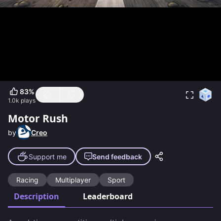
83
%
1.0k
plays
Motor Rush
by
Creo
Support me
Send feedback
Racing
Multiplayer
Sport
Description
Leaderboard