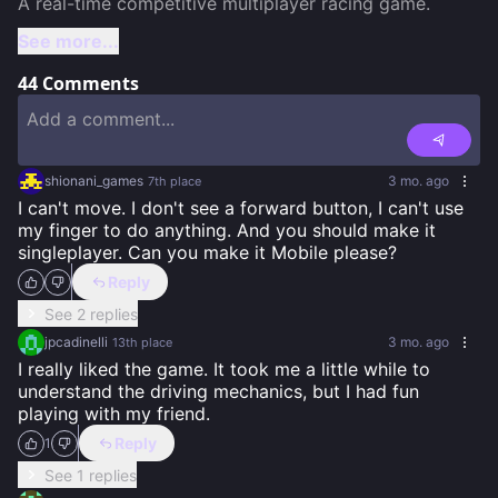
See more...
44
Comments
shionani_games
3 mo. ago
7th
place
I can't move. I don't see a forward button, I can't use 
my finger to do anything. And you should make it 
singleplayer. Can you make it Mobile please?
Reply
See 2 replies
jpcadinelli
3 mo. ago
13th
place
I really liked the game. It took me a little while to 
understand the driving mechanics, but I had fun 
playing with my friend.
Reply
1
See 1 replies