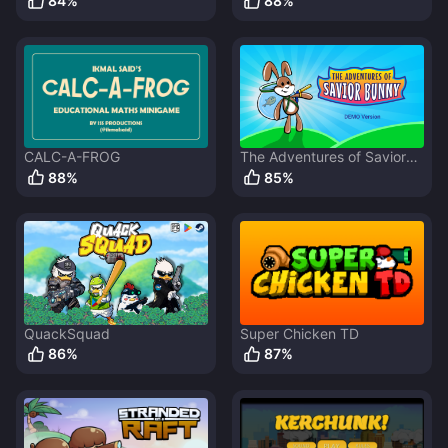
84
%
88
%
CALC-A-FROG
The Adventures of Savior
Bunny
88
%
85
%
QuackSquad
Super Chicken TD
86
%
87
%