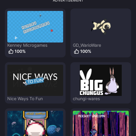
ADVERTISEMENT
Kenney Microgames
GD_WarioWare
100
%
100
%
Nice Ways To Fun
chungi-wares