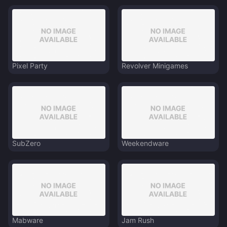
Pixel Party
Revolver Minigames
SubZero
Weekendware
Mabware
Jam Rush