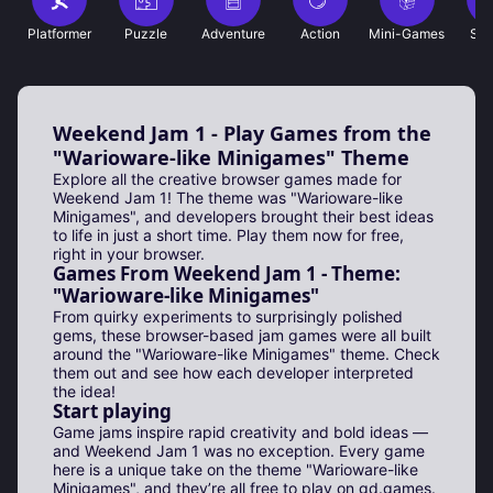
Platformer
Puzzle
Adventure
Action
Mini-Games
Sho
Weekend Jam 1 - Play Games from the
"Warioware-like Minigames" Theme
Explore all the creative browser games made for
Weekend Jam 1! The theme was "Warioware-like
Minigames", and developers brought their best ideas
to life in just a short time. Play them now for free,
right in your browser.
Games From Weekend Jam 1 - Theme:
"Warioware-like Minigames"
From quirky experiments to surprisingly polished
gems, these browser-based jam games were all built
around the "Warioware-like Minigames" theme. Check
them out and see how each developer interpreted
the idea!
Start playing
Game jams inspire rapid creativity and bold ideas —
and Weekend Jam 1 was no exception. Every game
here is a unique take on the theme "Warioware-like
Minigames", and they’re all free to play on gd.games.