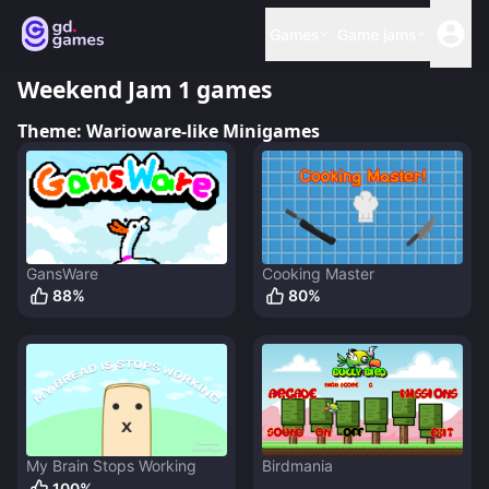
Games
Game jams
Weekend Jam 1
games
Theme:
Warioware-like Minigames
GansWare
Cooking Master
88
%
80
%
My Brain Stops Working
Birdmania
100
%