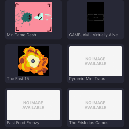
MiniGame Dash
GAMEJAM - Virtually Alive
The Fast 15
Pyramid Mini Traps
Fast Food Frenzy!
The Friskzips Games