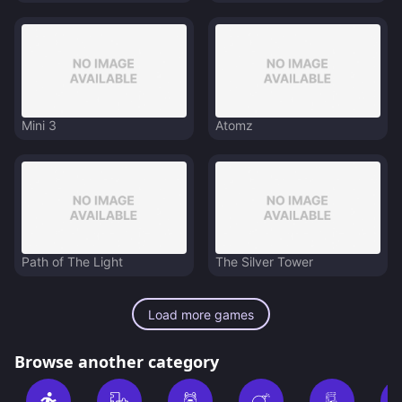
Mini 3
Atomz
Path of The Light
The Silver Tower
Load more games
Browse another category