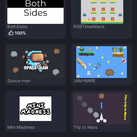
BothSides
RGBTimeAttack
100
%
Space-man
JAM-WARE
Mini Madness
Trip to Mars