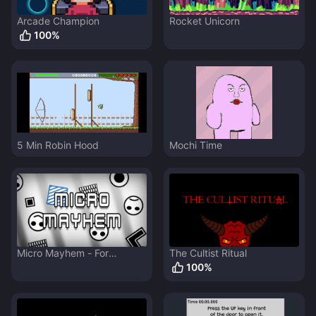
Arcade Champion
Rocket Unicorn
100
%
5 Min Robin Hood
Mochi Time
Micro Mayhem - For
The Cultist Ritual
GDevelop Weekend Jam 1
100
%