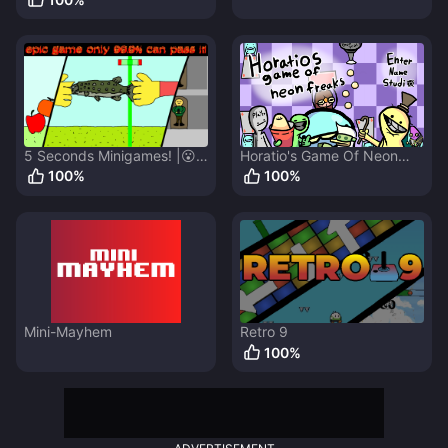
5 Seconds Minigames! |😮
Horatio's Game Of Neon
3 NEW LEVELS v1.2.5 😉
Freaks
100
%
100
%
Mini-Mayhem
Retro 9
100
%