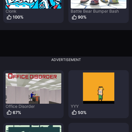
Clonk
Battle Bear Bumper Bash
100
%
90
%
ADVERTISEMENT
Office Disorder
YYY
67
%
50
%