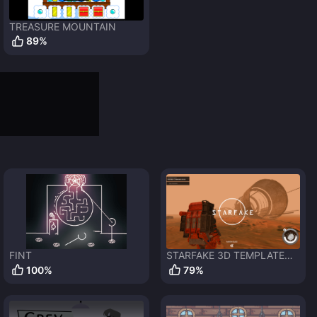
TREASURE MOUNTAIN
89
%
FINT
STARFAKE 3D TEMPLATE
GDEVELOP 5
100
%
79
%