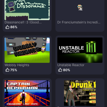
Dissonance!! :3 (Good
Dr Franciumstein's Incredible
game)
Escape
86
%
Wobbly Heights
Unstable Reactor
75
%
80
%