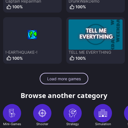
Captain Repairman
DrunkWalkDemo
100
%
100
%
!-EARTHQUAKE-!
TELL ME EVERYTHING
100
%
100
%
Load more games
Browse another category
Mini-Games
Shooter
Strategy
Simulation