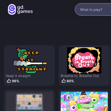
Keep it straight
Breathe In, Breathe Out
96
%
80
%