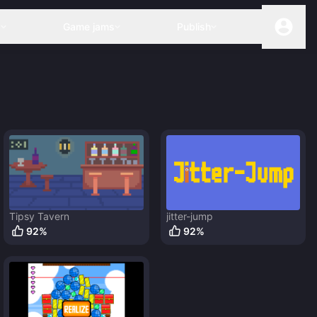
s
Game jams
Publish
Tipsy Tavern
jitter-jump
92
%
92
%