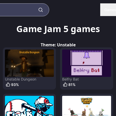
Game
Game Jam 5
games
Theme:
Unstable
Unstable Dungeon
Belfry Bat
93
%
81
%