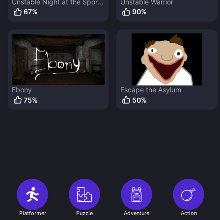
Unstable Night at the Sports
Unstable Warrior
Arcade
67
%
90
%
Ebony
Escape the Asylum
75
%
50
%
Platformer
Puzzle
Adventure
Action