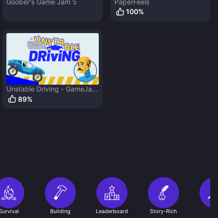
Goober's Game Jam 5
PaperFeels
100
%
Unstable Driving - GameJam
5
89
%
Survival
Building
Leaderboard
Story-Rich
RP