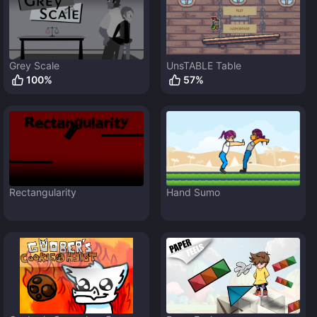
Grey Scale
UnsTABLE Table
100
%
57
%
Rectangularity
Hand Sumo