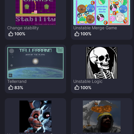
Change stability
Unstable Merge Game
100
%
100
%
Tellerrand
Unstable Logic
83
%
100
%