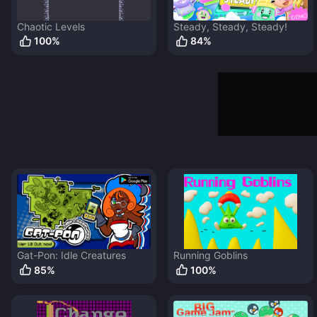
Chaotic Levels
Steady, Steady, Steady!
100
%
84
%
Gat-Pon: Idle Creatures
Running Goblins
85
%
100
%