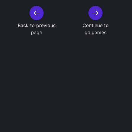
Back to previous
Continue to
page
gd.games