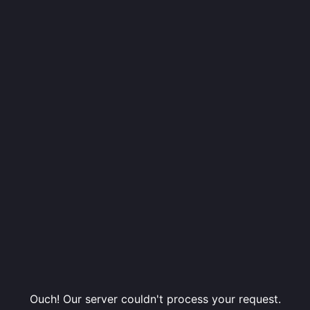
Ouch! Our server couldn't process your request.