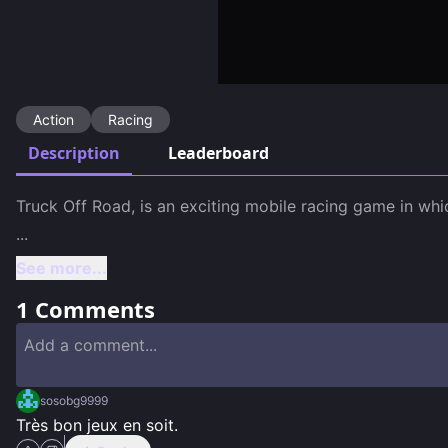
Action
Racing
Description
Leaderboard
...
See more...
1
Comments
sosobg9999
Très bon jeux en soit.