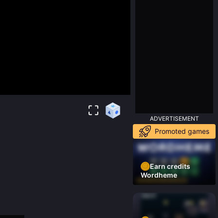
ADVERTISEMENT
Promoted games
Earn credits
Wordheme