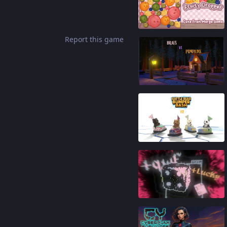
91
%
Report this game
84
%
90
%
88
%