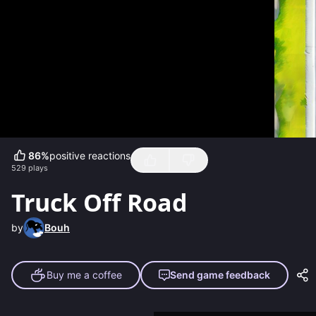
86
%
positive reactions
529
plays
Truck Off Road
by
Bouh
Buy me a coffee
Send game feedback