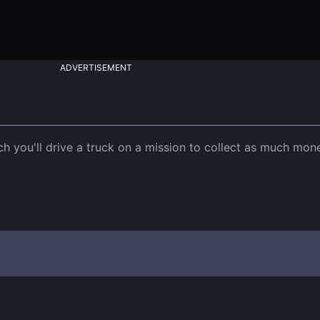
ADVERTISEMENT