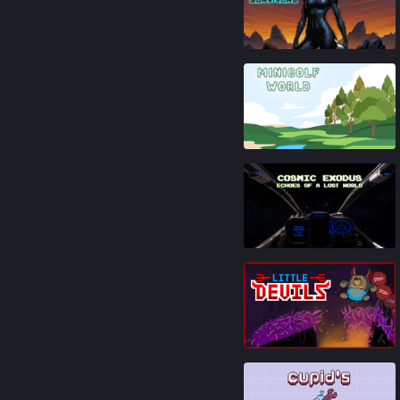
86
%
91
%
81
%
83
%