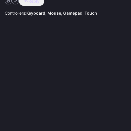
Reply
Controllers:
Keyboard, Mouse, Gamepad, Touch