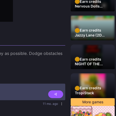
Earn credits
Nervous Dolls
(Platformer)
Earn credits
Jazzy Lane (2D
Laner Racer)
Truck Off Road, is an exciting mobile racing game in which you'll drive a truck on a mission to collect as much money as possible. Dodge obstacles 
Earn credits
NIGHT OF THE
DAMNED
Earn credits
TropiStack
More games
11 mo. ago