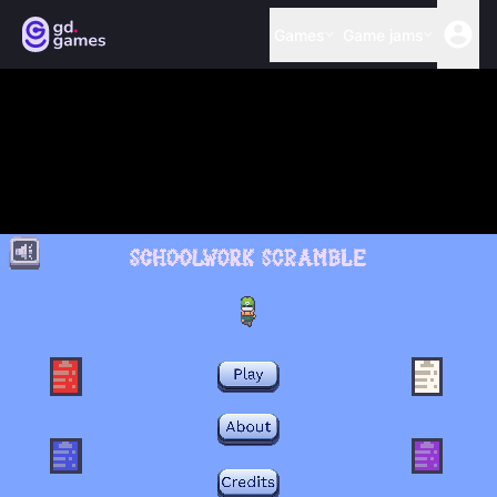
Games
Game jams