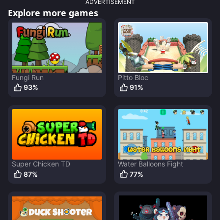
ADVERTISEMENT
Explore more games
Fungi Run
Pitto Bloc
93
%
91
%
Super Chicken TD
Water Balloons Fight
87
%
77
%