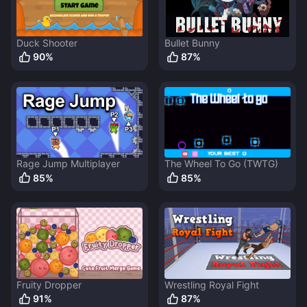
Duck Shooter
Bullet Bunny
90
%
87
%
Rage Jump Multiplayer
The Wheel To Go (TWTG)
85
%
85
%
Fruity Dropper
Wrestling Royal Fight
91
%
87
%