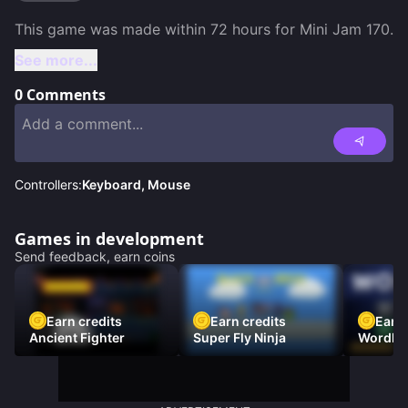
See more...
0
Comments
Controllers:
Keyboard, Mouse
Games in development
Send feedback, earn coins
Earn credits
Earn credits
Earn 
Ancient Fighter
Super Fly Ninja
Wordh