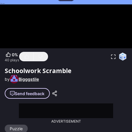
0
%
40
plays
Schoolwork Scramble
by
Bigggstile
Send feedback
ADVERTISEMENT
Puzzle