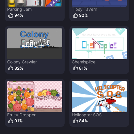
Parking Jam
Tipsy Tavern
94
%
92
%
Colony Crawler
Chemisplice
82
%
81
%
Fruity Dropper
Helicopter SOS
91
%
84
%