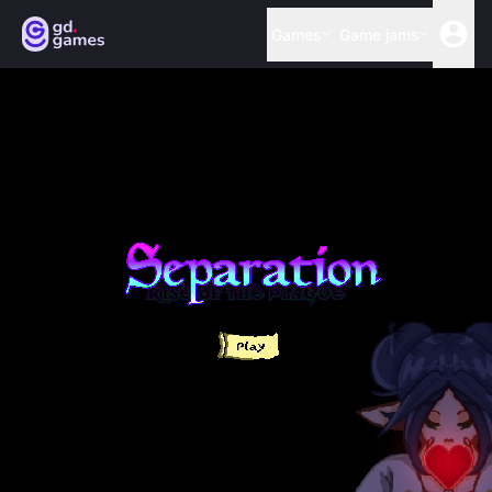
Games
Game jams