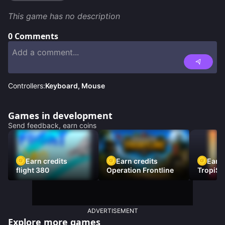
This game has no description
0
Comments
Controllers:
Keyboard, Mouse
Games in development
Send feedback, earn coins
Earn credits
Earn credits
Earn 
flight 380
Operation Frontline
TropiSt
ADVERTISEMENT
Explore more games