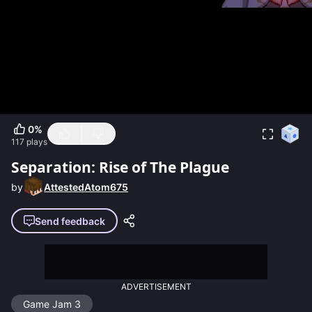
0
%
117
plays
Separation: Rise of The Plague
by
AttestedAtom675
Send feedback
ADVERTISEMENT
Game Jam 3