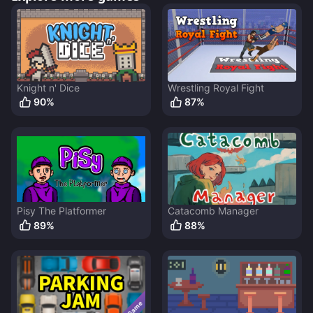
Knight n' Dice
Wrestling Royal Fight
90
%
87
%
Pisy The Platformer
Catacomb Manager
89
%
88
%