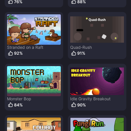
76
%
88
%
Stranded on a Raft
Quad-Rush
92
%
91
%
Monster Bop
Idle Gravity Breakout
84
%
90
%