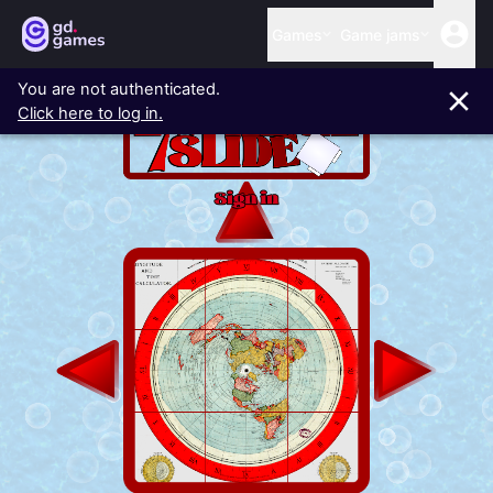
Games
Game jams