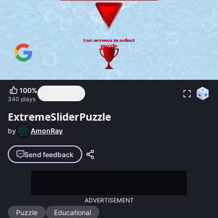
100
%
340
plays
ExtremeSliderPuzzle
by
AmonRay
Send feedback
ADVERTISEMENT
Puzzle
Educational