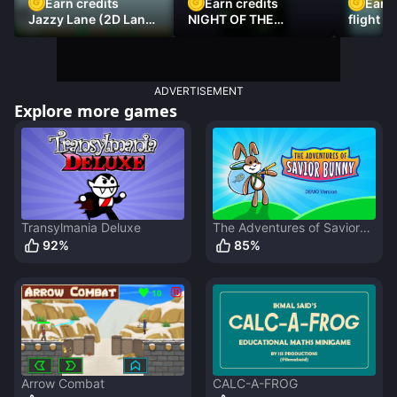
Earn credits
Earn credits
Earn 
Jazzy Lane (2D Laner
NIGHT OF THE
flight 3
Racer)
DAMNED
ADVERTISEMENT
Explore more games
Transylmania Deluxe
The Adventures of Savior
Bunny
92
%
85
%
Arrow Combat
CALC-A-FROG