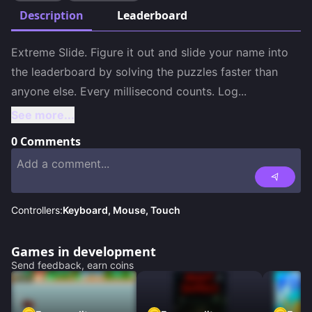
Description
Leaderboard
Extreme Slide. Figure it out and slide your name into 
the leaderboard by solving the puzzles faster than 
anyone else. Every millisecond counts. Log
...
See more...
0
Comments
Controllers:
Keyboard, Mouse, Touch
Games in development
Send feedback, earn coins