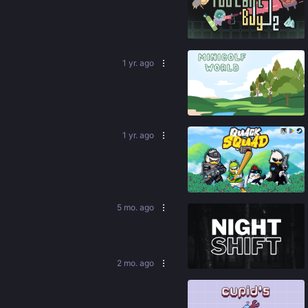
92
%
1 yr. ago
91
%
1 yr. ago
86
%
5 mo. ago
86
%
2 mo. ago