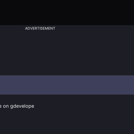
ADVERTISEMENT
fe on gdevelope