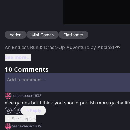
Action
Mini-Games
Platformer
See more...
10
Comments
peacekeeper1632
nice games but I think you should publish more gacha li
Reply
2
See 1 replies
peacekeeper1632