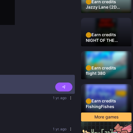
Earn credits
Jazzy Lane (2D
Laner Racer)
Earn credits
NIGHT OF THE
DAMNED
Earn credits
flight 380
1 yr. ago
Earn credits
FishingFishes
More games
1 yr. ago