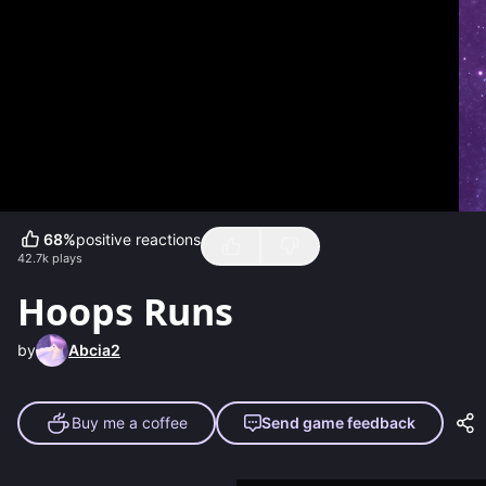
68
%
positive reactions
42.7k
plays
Hoops Runs
by
Abcia2
Buy me a coffee
Send game feedback