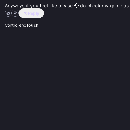
Anyways if you feel like please 🥺 do check my game as w
Reply
Controllers:
Touch