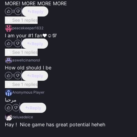
MORE! MORE MORE MORE
Reply
2
See 1 replies
peacekeeper1632
I am your #1 fan❤️☺️💯
Reply
1
See 1 replies
aswellcinamorol
How old should I be
Reply
1
See 1 replies
Anonymous Player
مرحبا
Reply
deluxedeice
Hay !  Nice game has great potential heheh 
