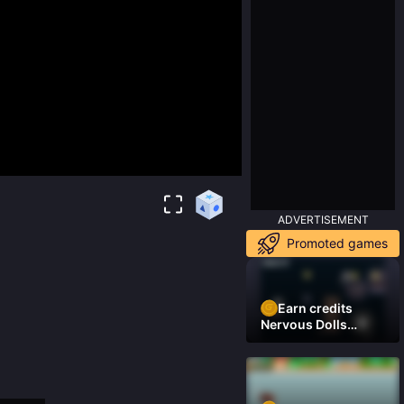
ADVERTISEMENT
Promoted games
Earn credits
Nervous Dolls
(Platformer)