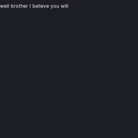
ell brother I believe you will