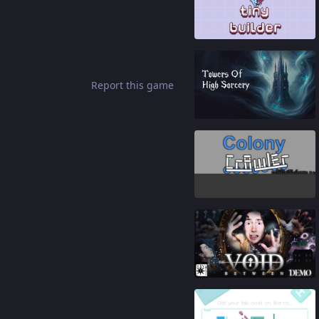
81
%
Report this game
88
%
82
%
91
%