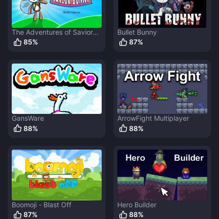
The Adventures of Savior
Bullet Bunny
Bunny
85
%
87
%
GansWare
ArrowFight Multiplayer
88
%
88
%
Boomoji - Blast Off
Hero Builder
87
%
88
%