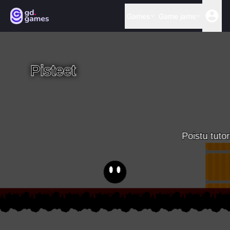
Games
Game jams