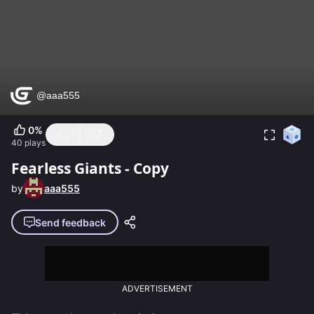
0
%
40
plays
Fearless Giants - Copy
by
aaa555
Send feedback
ADVERTISEMENT