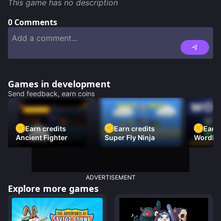
This game has no description
0
Comments
Games in development
Send feedback, earn coins
Earn credits
Earn credits
Earn 
Ancient Fighter
Super Fly Ninja
Wordh
ADVERTISEMENT
Explore more games