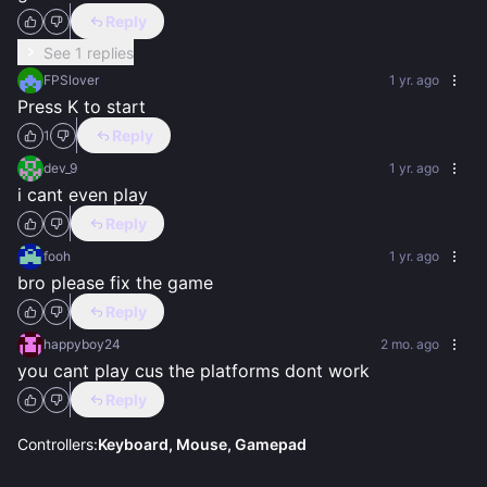
Reply
See 1 replies
FPSlover
1 yr. ago
Press K to start
Reply
1
dev_9
1 yr. ago
i cant even play
Reply
fooh
1 yr. ago
bro please fix the game
Reply
happyboy24
2 mo. ago
you cant play cus the platforms dont work
Reply
Controllers:
Keyboard, Mouse, Gamepad