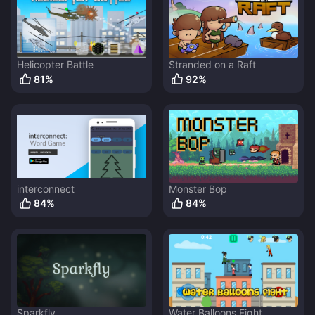
Helicopter Battle
Stranded on a Raft
81
%
92
%
interconnect
Monster Bop
84
%
84
%
Sparkfly
Water Balloons Fight