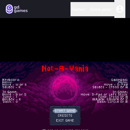
Games
Game jams