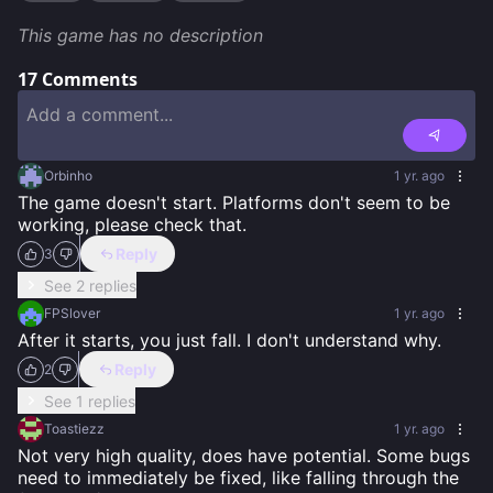
This game has no description
17
Comments
Orbinho
1 yr. ago
The game doesn't start. Platforms don't seem to be 
working, please check that.
Reply
3
See 2 replies
FPSlover
1 yr. ago
After it starts, you just fall. I don't understand why.
Reply
2
See 1 replies
Toastiezz
1 yr. ago
Not very high quality, does have potential. Some bugs 
need to immediately be fixed, like falling through the 