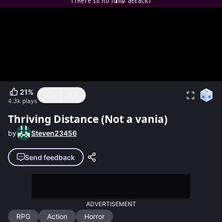
21
%
4.3k
plays
Thriving Distance (Not a vania)
by
Steven23456
Send feedback
ADVERTISEMENT
RPG
Action
Horror