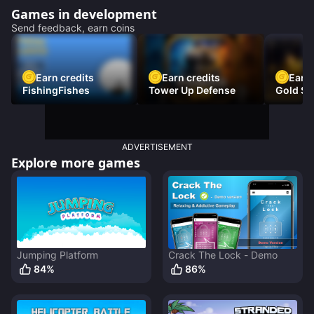
Games in development
Send feedback, earn coins
Earn credits
Earn credits
Earn 
FishingFishes
Tower Up Defense
Gold Sc
ADVERTISEMENT
Explore more games
Jumping Platform
Crack The Lock - Demo
84
%
86
%