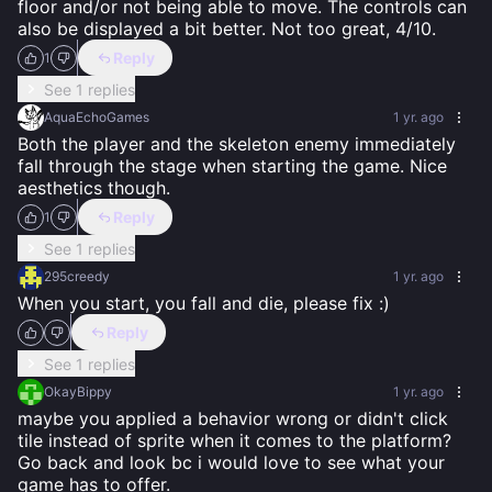
floor and/or not being able to move. The controls can 
also be displayed a bit better. Not too great, 4/10.
Reply
1
See 1 replies
AquaEchoGames
1 yr. ago
Both the player and the skeleton enemy immediately 
fall through the stage when starting the game. Nice 
aesthetics though.
Reply
1
See 1 replies
295creedy
1 yr. ago
When you start, you fall and die, please fix :)
Reply
See 1 replies
OkayBippy
1 yr. ago
maybe you applied a behavior wrong or didn't click 
tile instead of sprite when it comes to the platform? 
Go back and look bc i would love to see what your 
game has to offer.